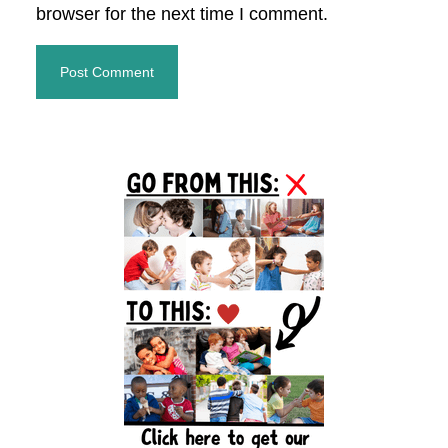
browser for the next time I comment.
Primary
Sidebar