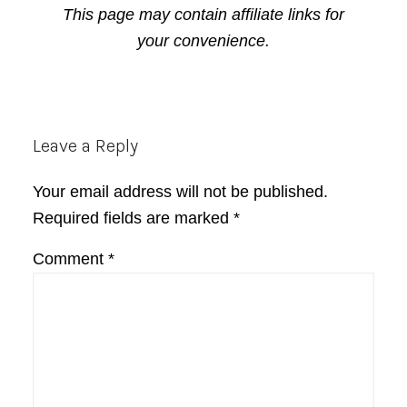
This page may contain affiliate links for
your convenience.
Reader
Leave a Reply
Interactions
Your email address will not be published.
Required fields are marked
*
Comment
*