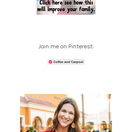
Join me on Pinterest:
Coffee and Carpool