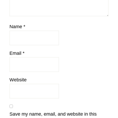
Name
*
Email
*
Website
Save my name, email, and website in this