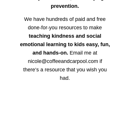
prevention.
We have hundreds of paid and free
done-for-you resources to make
teaching kindness and social
emotional learning to kids easy, fun,
and hands-on.
Email me at
nicole@coffeeandcarpool.com if
there’s a resource that you wish you
had.