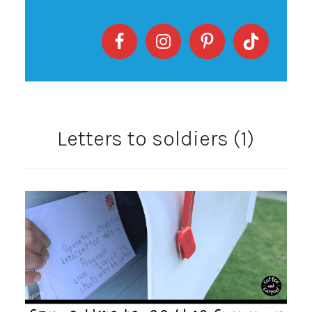
Letters to soldiers (1)