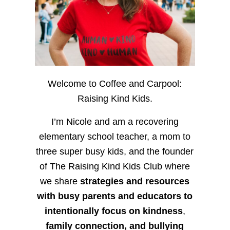
Welcome to Coffee and Carpool:
Raising Kind Kids.
I’m Nicole and am a recovering
elementary school teacher, a mom to
three super busy kids, and the founder
of The Raising Kind Kids Club where
we share
strategies and resources
with busy parents and educators to
intentionally focus on kindness
,
family connection, and bullying