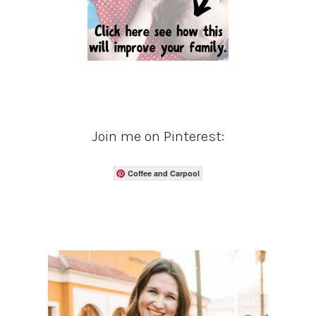
Join me on Pinterest:
Coffee and Carpool