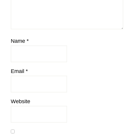
Name
*
Email
*
Website