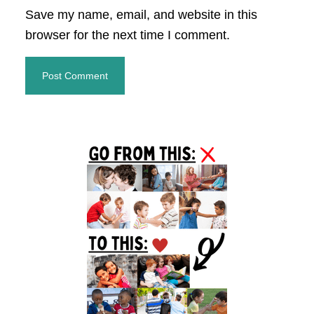
Save my name, email, and website in this
browser for the next time I comment.
Primary
Sidebar