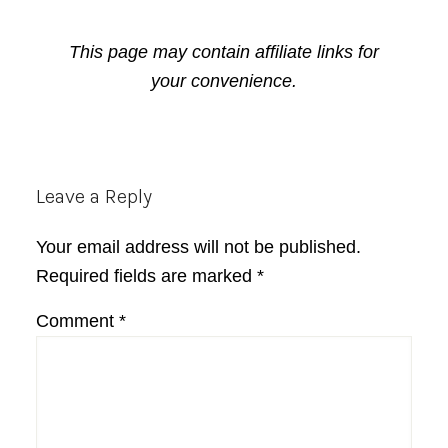
This page may contain affiliate links for
your convenience.
Reader
Leave a Reply
Interactions
Your email address will not be published.
Required fields are marked
*
Comment
*