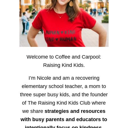
Welcome to Coffee and Carpool:
Raising Kind Kids.
I’m Nicole and am a recovering
elementary school teacher, a mom to
three super busy kids, and the founder
of The Raising Kind Kids Club where
we share
strategies and resources
with busy parents and educators to
intentionally focus on kindness
,