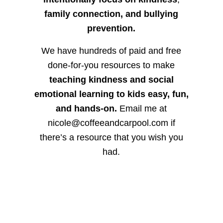
family connection, and bullying
prevention.
We have hundreds of paid and free
done-for-you resources to make
teaching kindness and social
emotional learning to kids easy, fun,
and hands-on.
Email me at
nicole@coffeeandcarpool.com if
there’s a resource that you wish you
had.