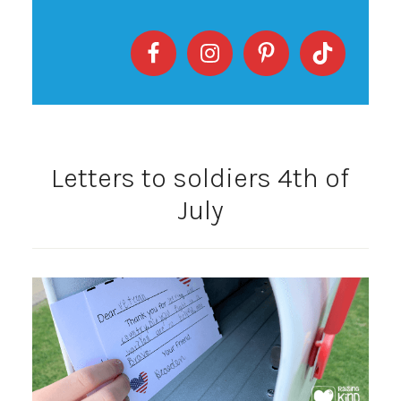
Letters to soldiers 4th of
July