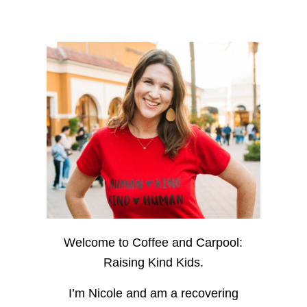
Welcome to Coffee and Carpool:
Raising Kind Kids.
I’m Nicole and am a recovering