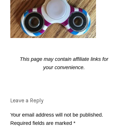
This page may contain affiliate links for
your convenience.
Reader
Leave a Reply
Interactions
Your email address will not be published.
Required fields are marked
*