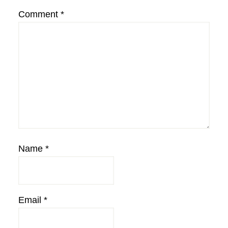
Comment
*
Name
*
Email
*