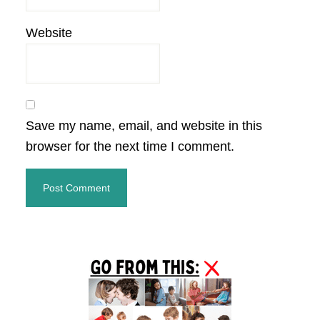
Website
Save my name, email, and website in this
browser for the next time I comment.
Primary
Sidebar