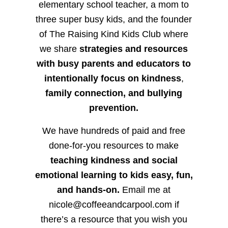
elementary school teacher, a mom to
three super busy kids, and the founder
of The Raising Kind Kids Club where
we share
strategies and resources
with busy parents and educators to
intentionally focus on kindness
,
family connection, and bullying
prevention.
We have hundreds of paid and free
done-for-you resources to make
teaching kindness and social
emotional learning to kids easy, fun,
and hands-on.
Email me at
nicole@coffeeandcarpool.com if
there’s a resource that you wish you