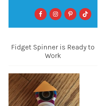
Fidget Spinner is Ready to
Work