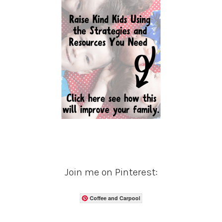
Join me on Pinterest:
Coffee and Carpool