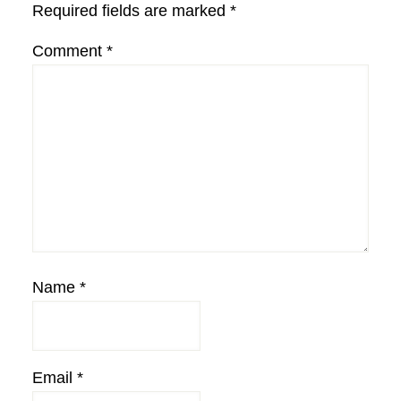
Required fields are marked
*
Comment
*
Name
*
Email
*