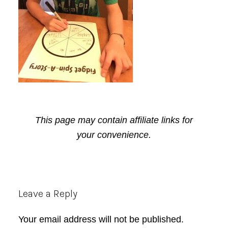
This page may contain affiliate links for
your convenience.
Reader
Leave a Reply
Interactions
Your email address will not be published.