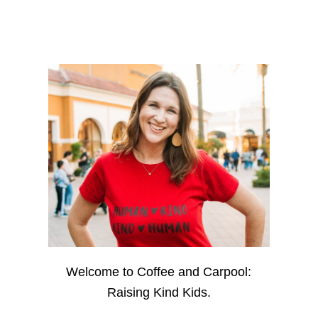
Welcome to Coffee and Carpool:
Raising Kind Kids.