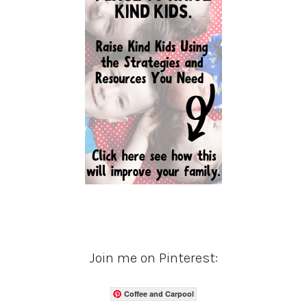
Join me on Pinterest:
Coffee and Carpool