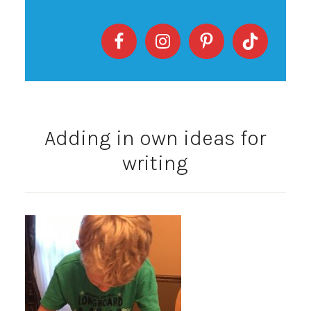
Adding in own ideas for
writing