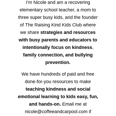
I’m Nicole and am a recovering
elementary school teacher, a mom to
three super busy kids, and the founder
of The Raising Kind Kids Club where
we share
strategies and resources
with busy parents and educators to
intentionally focus on kindness
,
family connection, and bullying
prevention.
We have hundreds of paid and free
done-for-you resources to make
teaching kindness and social
emotional learning to kids easy, fun,
and hands-on.
Email me at
nicole@coffeeandcarpool.com if