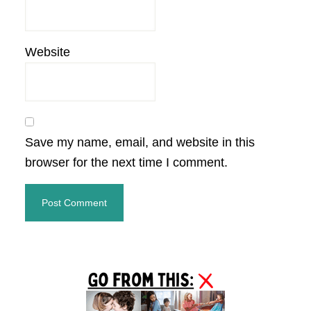
Website
Save my name, email, and website in this
browser for the next time I comment.
Primary
Sidebar