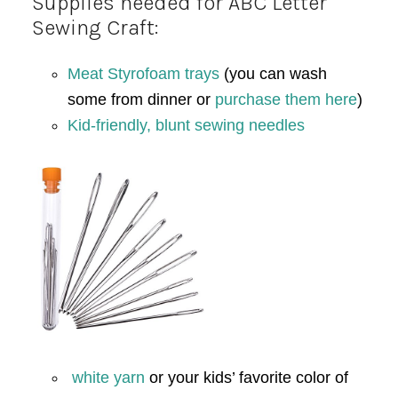
Supplies needed for ABC Letter
Sewing Craft:
Meat Styrofoam trays
(you can wash
some from dinner or
purchase them here
)
Kid-friendly, blunt sewing needles
white yarn
or your kids’ favorite color of