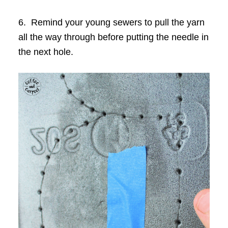
6. Remind your young sewers to pull the yarn
all the way through before putting the needle in
the next hole.