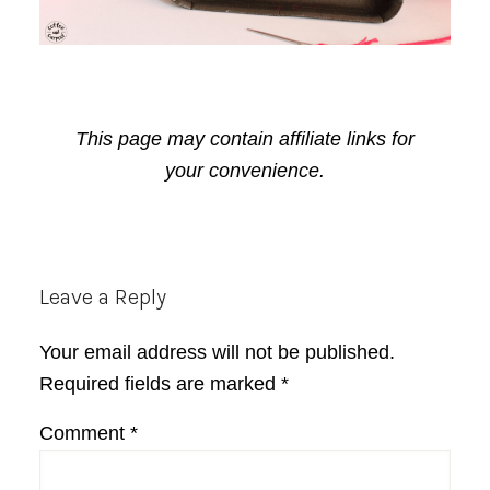
This page may contain affiliate links for
your convenience.
Reader
Leave a Reply
Interactions
Your email address will not be published.
Required fields are marked
*
Comment
*