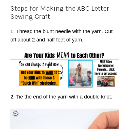
Steps for Making the ABC Letter
Sewing Craft
1. Thread the blunt needle with the yarn. Cut
off about 2 and half feet of yarn.
2. Tie the end of the yarn with a double knot.