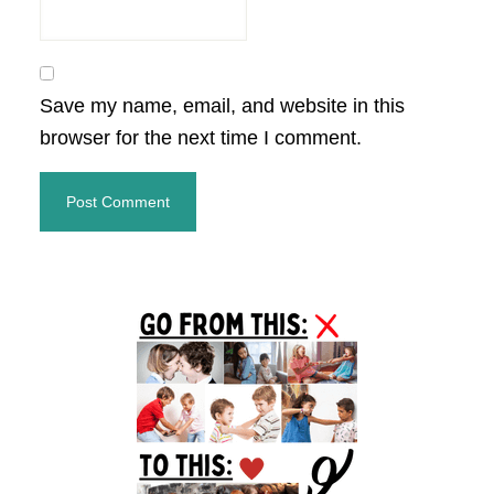
Save my name, email, and website in this
browser for the next time I comment.
Primary
Sidebar