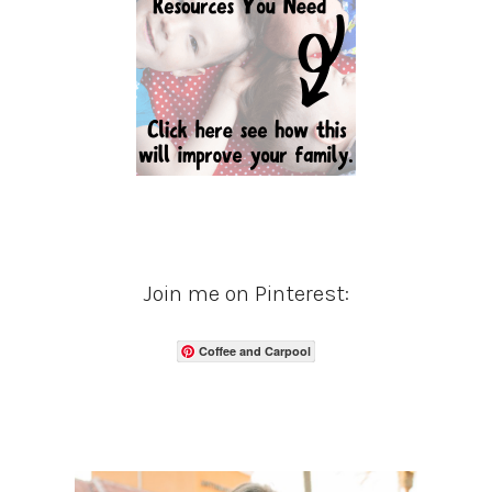
Join me on Pinterest:
Coffee and Carpool