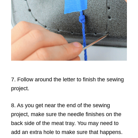
7. Follow around the letter to finish the sewing
project.
8. As you get near the end of the sewing
project, make sure the needle finishes on the
back side of the meat tray. You may need to
add an extra hole to make sure that happens.