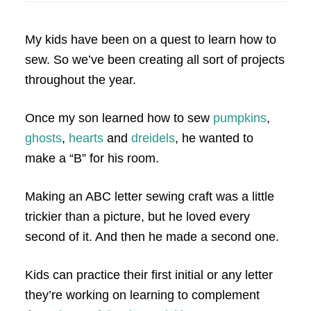
My kids have been on a quest to learn how to
sew. So we’ve been creating all sort of projects
throughout the year.
Once my son learned how to sew
pumpkins
,
ghosts
,
hearts
and
dreidels
, he wanted to
make a “B” for his room.
Making an ABC letter sewing craft was a little
trickier than a picture, but he loved every
second of it. And then he made a second one.
Kids can practice their first initial or any letter
they’re working on learning to complement