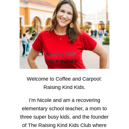
Welcome to Coffee and Carpool:
Raising Kind Kids.
I’m Nicole and am a recovering
elementary school teacher, a mom to
three super busy kids, and the founder
of The Raising Kind Kids Club where