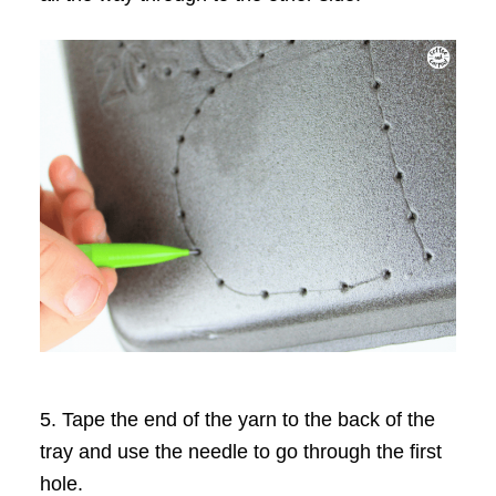
5. Tape the end of the yarn to the back of the
tray and use the needle to go through the first
hole.