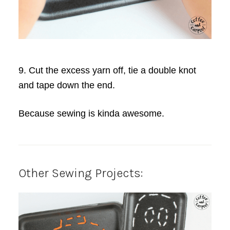
9. Cut the excess yarn off, tie a double knot
and tape down the end.
Because sewing is kinda awesome.
Other Sewing Projects: