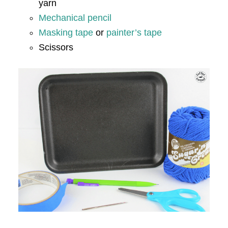
yarn
Mechanical pencil
Masking tape
or
painter’s tape
Scissors