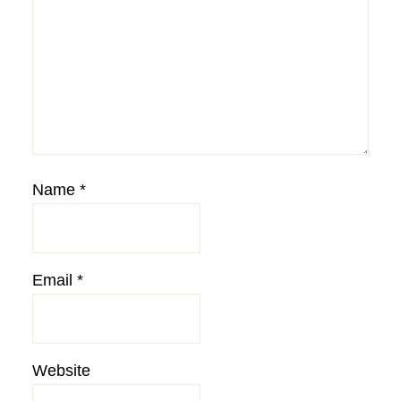
Name
*
Email
*
Website