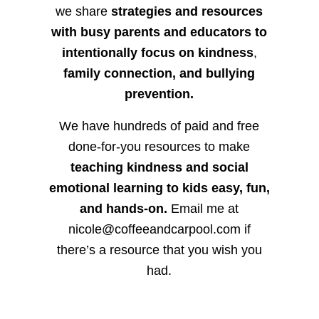
we share
strategies and resources
with busy parents and educators to
intentionally focus on kindness
,
family connection, and bullying
prevention.
We have hundreds of paid and free
done-for-you resources to make
teaching kindness and social
emotional learning to kids easy, fun,
and hands-on.
Email me at
nicole@coffeeandcarpool.com if
there’s a resource that you wish you
had.