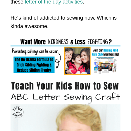
these
letter of the day activities
.
He’s kind of addicted to sewing now. Which is
kinda awesome.