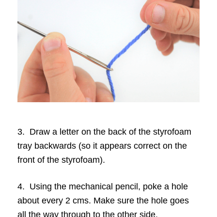
3. Draw a letter on the back of the styrofoam
tray backwards (so it appears correct on the
front of the styrofoam).
4. Using the mechanical pencil, poke a hole
about every 2 cms. Make sure the hole goes
all the way through to the other side.