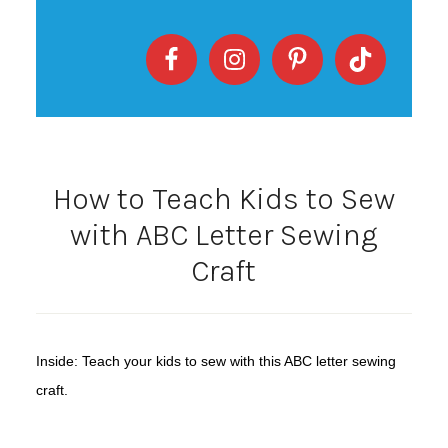
How to Teach Kids to Sew
with ABC Letter Sewing
Craft
Inside: Teach your kids to sew with this ABC letter sewing
craft.