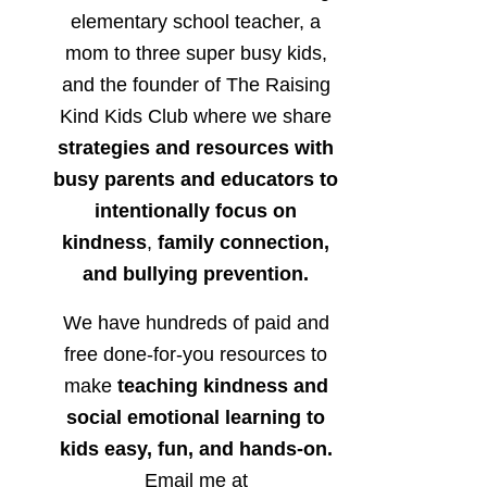
elementary school teacher, a
mom to three super busy kids,
and the founder of The Raising
Kind Kids Club where we share
strategies and resources with
busy parents and educators to
intentionally focus on
kindness
,
family connection,
and bullying prevention.
We have hundreds of paid and
free done-for-you resources to
make
teaching kindness and
social emotional learning to
kids easy, fun, and hands-on.
Email me at