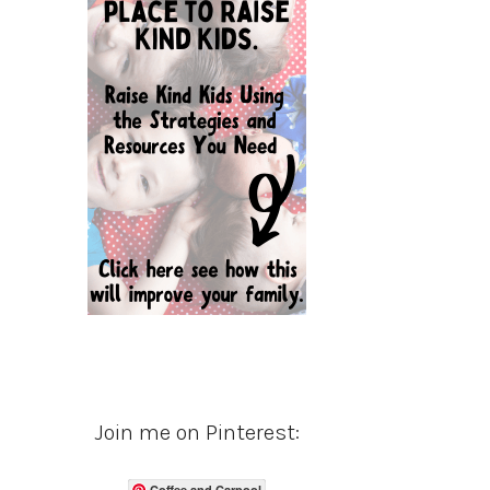
Join me on Pinterest:
Coffee and Carpool