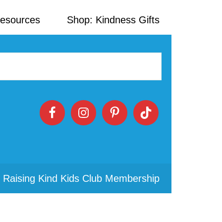
Resources
Shop: Kindness Gifts
 Raising Kind Kids Club Membership
Primary