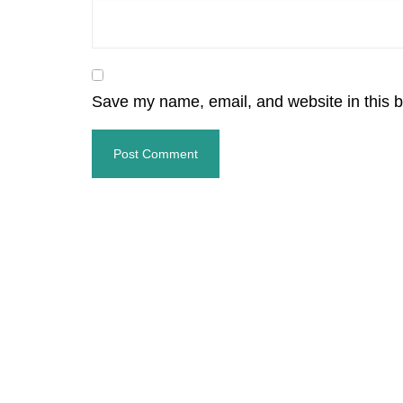
Save my name, email, and website in this b