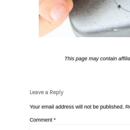
This page may contain affili
Reader
Leave a Reply
Interactions
Your email address will not be published.
R
Comment
*