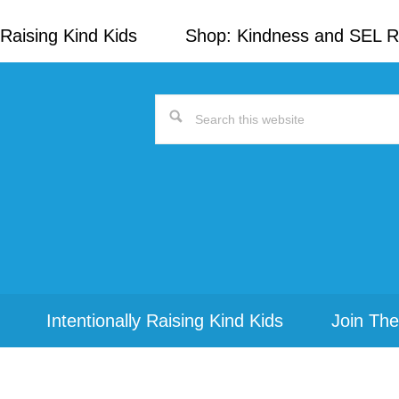
Raising Kind Kids
Shop: Kindness and SEL 
Search
this
website
Intentionally Raising Kind Kids
Join The