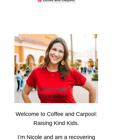
Welcome to Coffee and Carpool:
Raising Kind Kids.
I’m Nicole and am a recovering