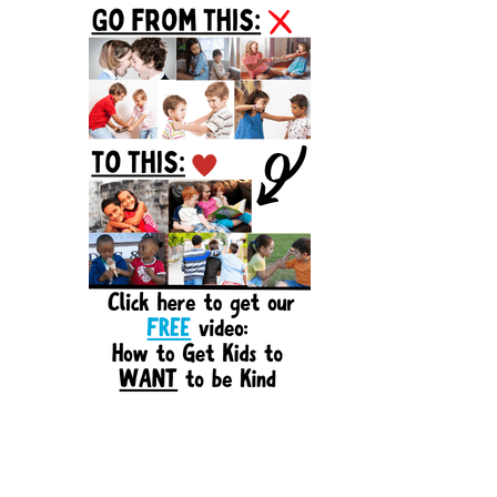
Sidebar