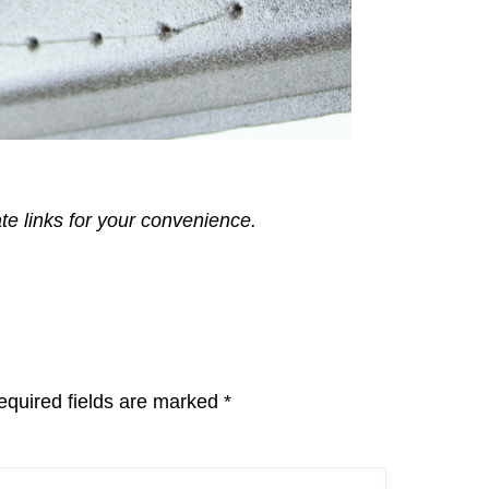
ate links for your convenience.
equired fields are marked
*