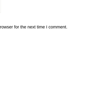
rowser for the next time I comment.