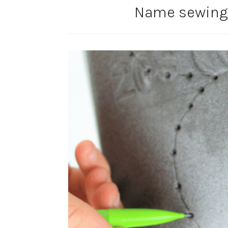
Name sewing-