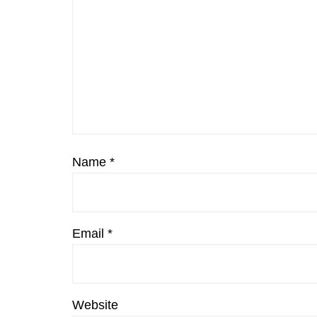
Name
*
Email
*
Website