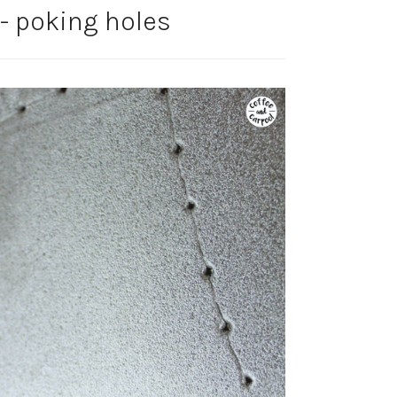
 poking holes