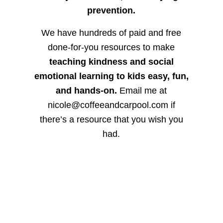
prevention.
We have hundreds of paid and free
done-for-you resources to make
teaching kindness and social
emotional learning to kids easy, fun,
and hands-on.
Email me at
nicole@coffeeandcarpool.com if
there’s a resource that you wish you
had.