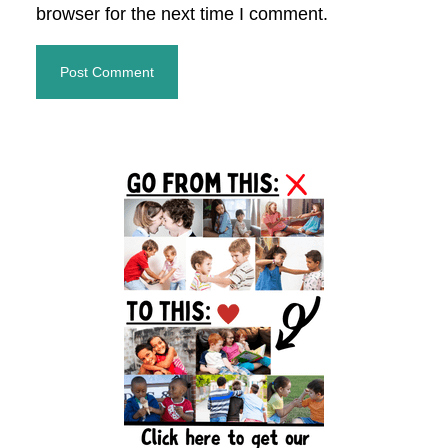
browser for the next time I comment.
Primary
Sidebar