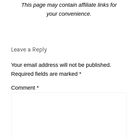
This page may contain affiliate links for
your convenience.
Reader
Leave a Reply
Interactions
Your email address will not be published.
Required fields are marked
*
Comment
*