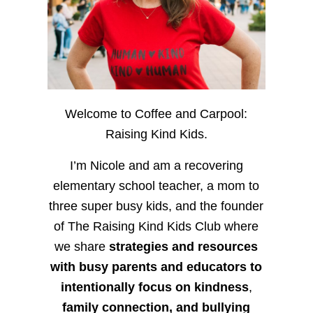
Welcome to Coffee and Carpool:
Raising Kind Kids.
I’m Nicole and am a recovering
elementary school teacher, a mom to
three super busy kids, and the founder
of The Raising Kind Kids Club where
we share
strategies and resources
with busy parents and educators to
intentionally focus on kindness
,
family connection, and bullying