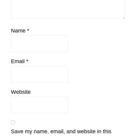
Name
*
Email
*
Website
Save my name, email, and website in this