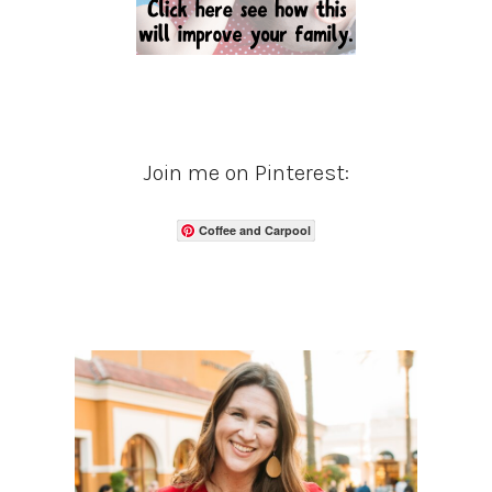
Join me on Pinterest:
Coffee and Carpool