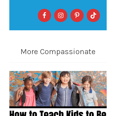
More Compassionate