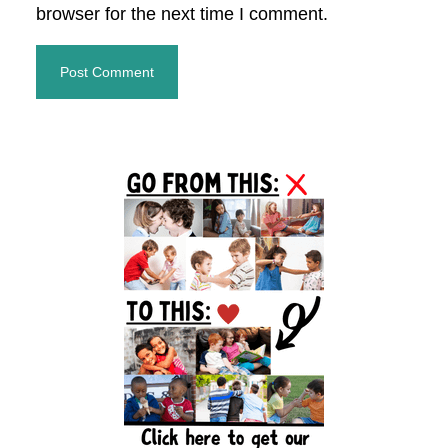
browser for the next time I comment.
Primary
Sidebar