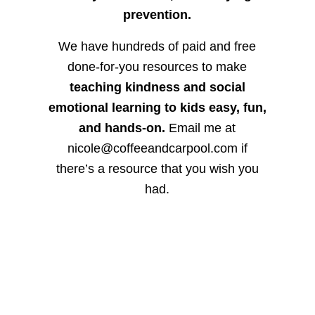
prevention.
We have hundreds of paid and free
done-for-you resources to make
teaching kindness and social
emotional learning to kids easy, fun,
and hands-on.
Email me at
nicole@coffeeandcarpool.com if
there’s a resource that you wish you
had.