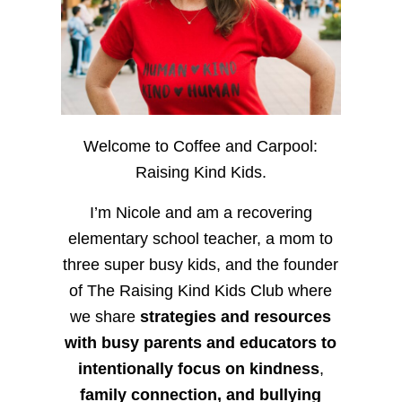
Welcome to Coffee and Carpool:
Raising Kind Kids.
I’m Nicole and am a recovering
elementary school teacher, a mom to
three super busy kids, and the founder
of The Raising Kind Kids Club where
we share
strategies and resources
with busy parents and educators to
intentionally focus on kindness
,
family connection, and bullying