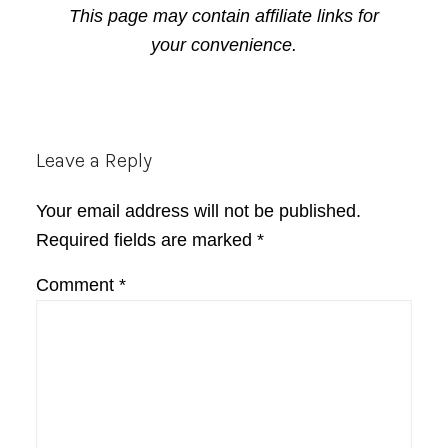
This page may contain affiliate links for
your convenience.
Reader
Leave a Reply
Interactions
Your email address will not be published.
Required fields are marked
*
Comment
*