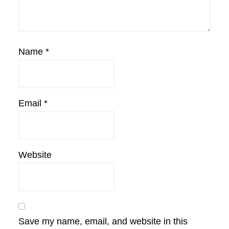
Name
*
Email
*
Website
Save my name, email, and website in this