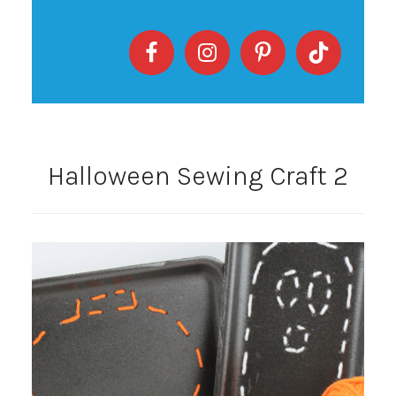
Halloween Sewing Craft 2