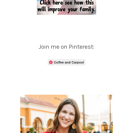
Join me on Pinterest:
Coffee and Carpool