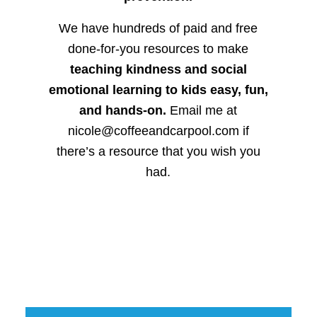
We have hundreds of paid and free
done-for-you resources to make
teaching kindness and social
emotional learning to kids easy, fun,
and hands-on.
Email me at
nicole@coffeeandcarpool.com if
there’s a resource that you wish you
had.