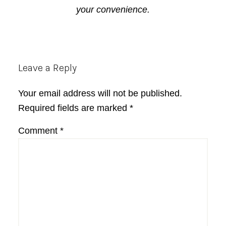
your convenience.
Reader
Leave a Reply
Interactions
Your email address will not be published.
Required fields are marked
*
Comment
*