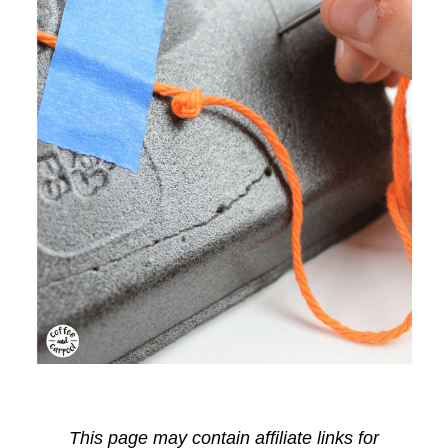
This page may contain affiliate links for