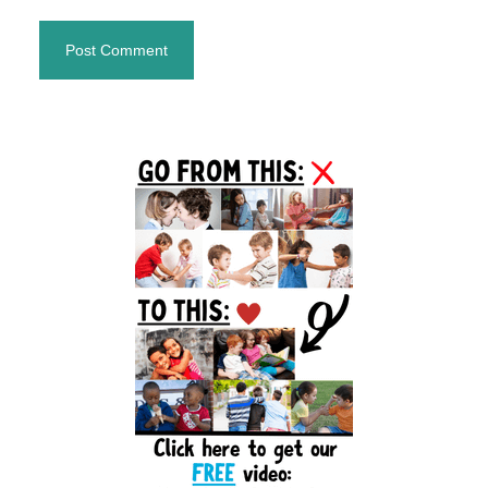
Primary
Sidebar