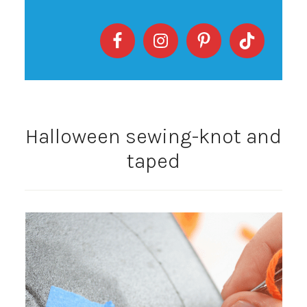
Halloween sewing-knot and
taped