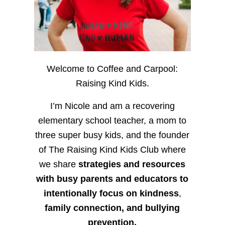
Welcome to Coffee and Carpool:
Raising Kind Kids.
I’m Nicole and am a recovering
elementary school teacher, a mom to
three super busy kids, and the founder
of The Raising Kind Kids Club where
we share
strategies and resources
with busy parents and educators to
intentionally focus on kindness
,
family connection, and bullying
prevention.