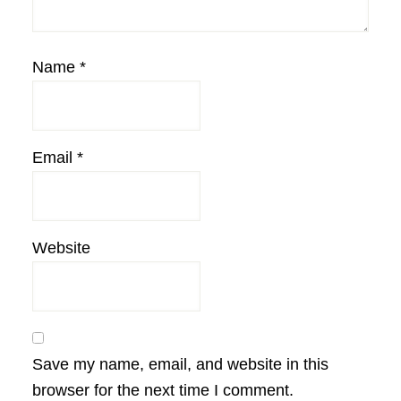
Name
*
Email
*
Website
Save my name, email, and website in this
browser for the next time I comment.