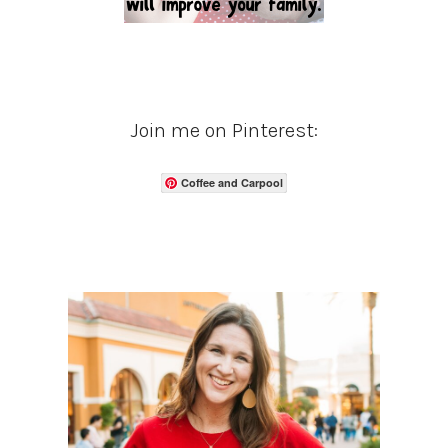
Join me on Pinterest:
Coffee and Carpool