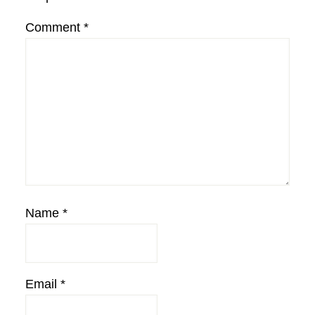
Comment
*
Name
*
Email
*