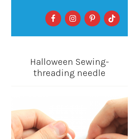
Halloween Sewing-
threading needle