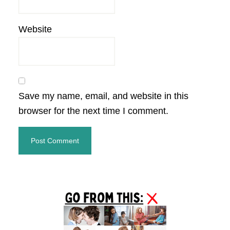
Website
Save my name, email, and website in this
browser for the next time I comment.
Primary
Sidebar