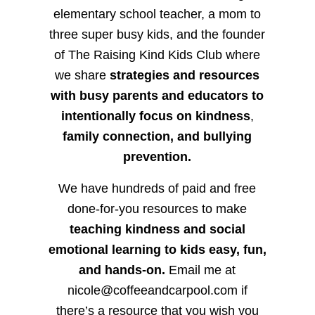
elementary school teacher, a mom to
three super busy kids, and the founder
of The Raising Kind Kids Club where
we share
strategies and resources
with busy parents and educators to
intentionally focus on kindness
,
family connection, and bullying
prevention.
We have hundreds of paid and free
done-for-you resources to make
teaching kindness and social
emotional learning to kids easy, fun,
and hands-on.
Email me at
nicole@coffeeandcarpool.com if
there’s a resource that you wish you