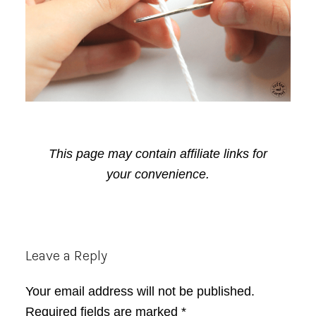
This page may contain affiliate links for
your convenience.
Reader
Leave a Reply
Interactions
Your email address will not be published.
Required fields are marked
*