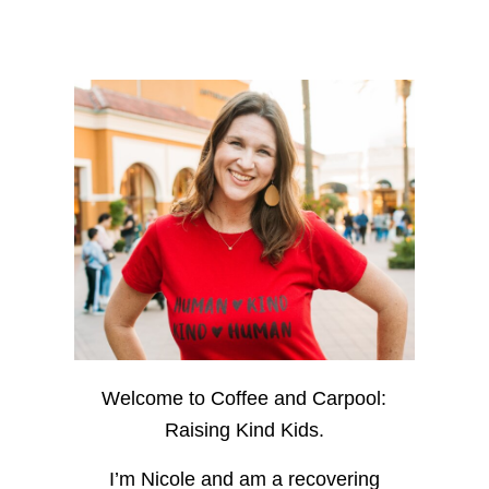
Welcome to Coffee and Carpool:
Raising Kind Kids.
I’m Nicole and am a recovering