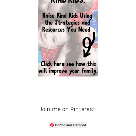
Join me on Pinterest:
Coffee and Carpool