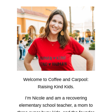
Welcome to Coffee and Carpool:
Raising Kind Kids.
I’m Nicole and am a recovering
elementary school teacher, a mom to