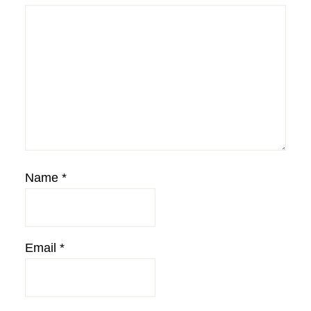
Name
*
Email
*