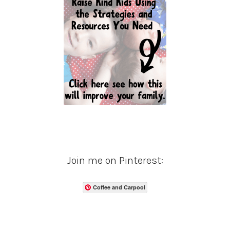
Join me on Pinterest:
Coffee and Carpool