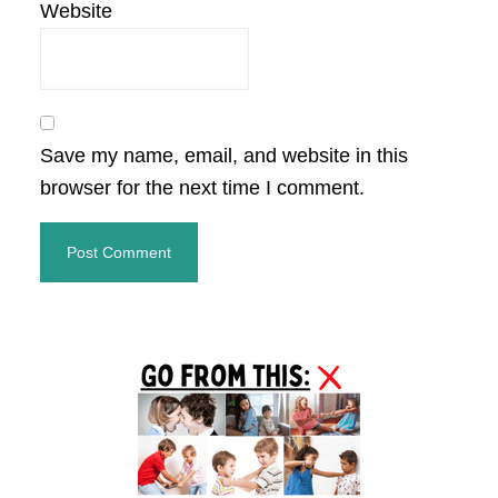
Website
Save my name, email, and website in this
browser for the next time I comment.
Primary
Sidebar