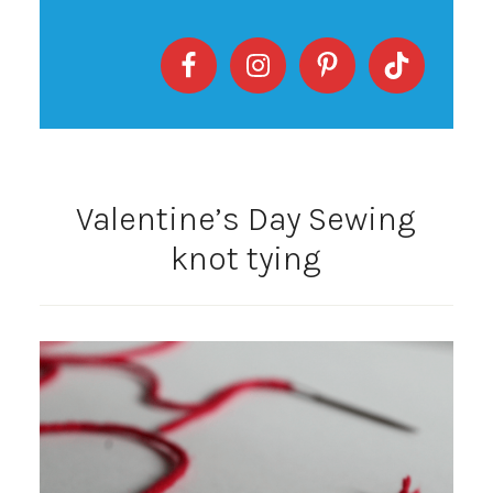
Valentine’s Day Sewing
knot tying