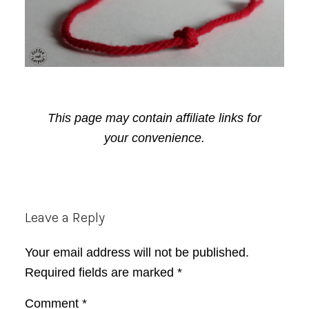
This page may contain affiliate links for
your convenience.
Reader
Leave a Reply
Interactions
Your email address will not be published.
Required fields are marked
*
Comment
*