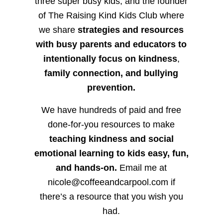
three super busy kids, and the founder
of The Raising Kind Kids Club where
we share
strategies and resources
with busy parents and educators to
intentionally focus on kindness
,
family connection, and bullying
prevention.
We have hundreds of paid and free
done-for-you resources to make
teaching kindness and social
emotional learning to kids easy, fun,
and hands-on.
Email me at
nicole@coffeeandcarpool.com if
there’s a resource that you wish you
had.