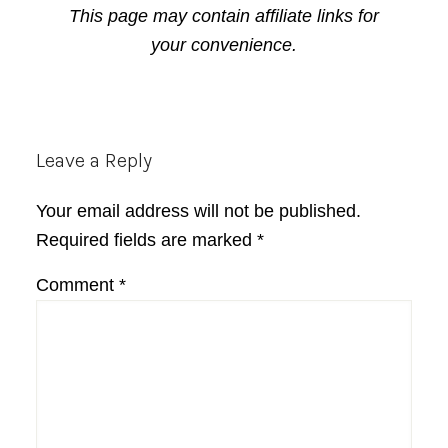
This page may contain affiliate links for
your convenience.
Reader
Leave a Reply
Interactions
Your email address will not be published.
Required fields are marked
*
Comment
*