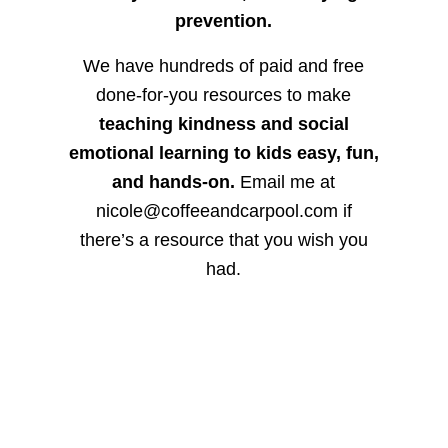
prevention.
We have hundreds of paid and free
done-for-you resources to make
teaching kindness and social
emotional learning to kids easy, fun,
and hands-on.
Email me at
nicole@coffeeandcarpool.com if
there’s a resource that you wish you
had.