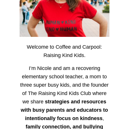
Welcome to Coffee and Carpool:
Raising Kind Kids.
I’m Nicole and am a recovering
elementary school teacher, a mom to
three super busy kids, and the founder
of The Raising Kind Kids Club where
we share
strategies and resources
with busy parents and educators to
intentionally focus on kindness
,
family connection, and bullying