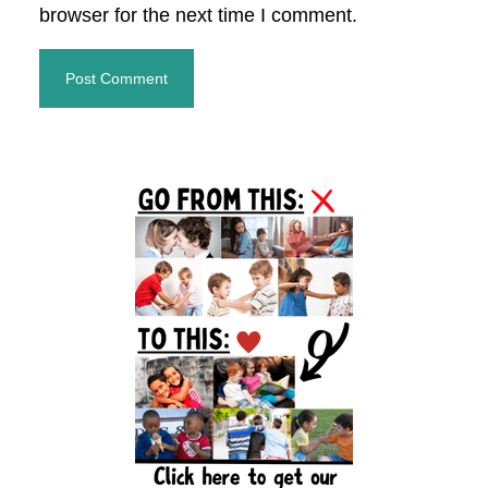
browser for the next time I comment.
Primary
Sidebar