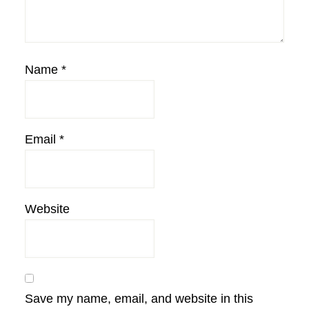
Name
*
Email
*
Website
Save my name, email, and website in this