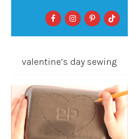
valentine’s day sewing