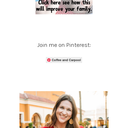
Join me on Pinterest:
Coffee and Carpool