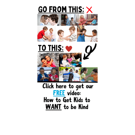
Primary
Sidebar