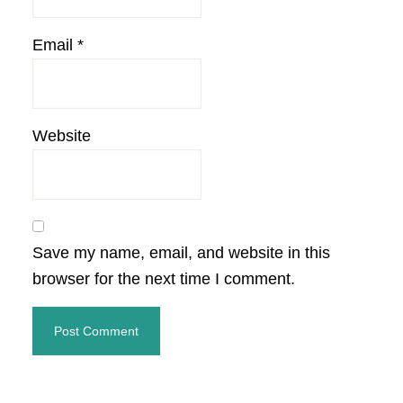
Email
*
Website
Save my name, email, and website in this
browser for the next time I comment.