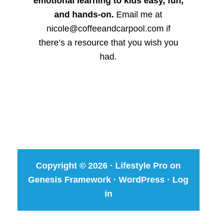
emotional learning to kids easy, fun,
and hands-on.
Email me at
nicole@coffeeandcarpool.com if
there’s a resource that you wish you
had.
Copyright © 2026 ·
Lifestyle Pro
on
Genesis Framework
·
WordPress
·
Log
in