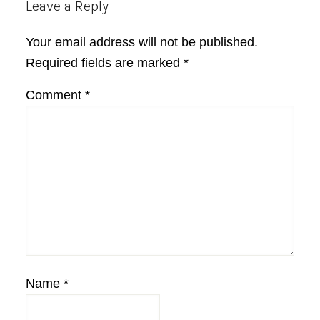
Reader
Leave a Reply
Interactions
Your email address will not be published.
Required fields are marked
*
Comment
*
Name
*