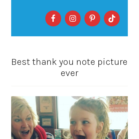
Best thank you note picture
ever