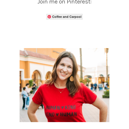
Join me on Pinterest:
Coffee and Carpool