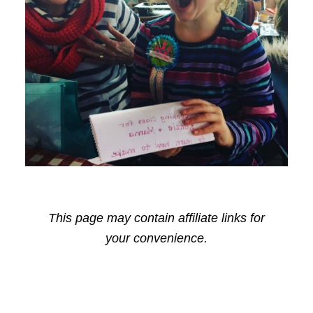
This page may contain affiliate links for
your convenience.