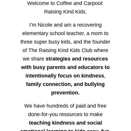
Welcome to Coffee and Carpool:
Raising Kind Kids.
I’m Nicole and am a recovering
elementary school teacher, a mom to
three super busy kids, and the founder
of The Raising Kind Kids Club where
we share
strategies and resources
with busy parents and educators to
intentionally focus on kindness
,
family connection, and bullying
prevention.
We have hundreds of paid and free
done-for-you resources to make
teaching kindness and social