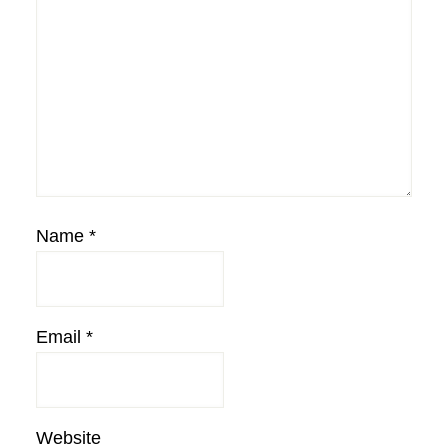
Name
*
Email
*
Website