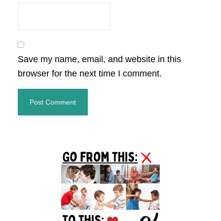
Save my name, email, and website in this
browser for the next time I comment.
Primary
Sidebar