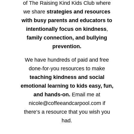
of The Raising Kind Kids Club where
we share
strategies and resources
with busy parents and educators to
intentionally focus on kindness
,
family connection, and bullying
prevention.
We have hundreds of paid and free
done-for-you resources to make
teaching kindness and social
emotional learning to kids easy, fun,
and hands-on.
Email me at
nicole@coffeeandcarpool.com if
there’s a resource that you wish you
had.