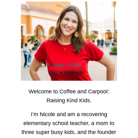
Welcome to Coffee and Carpool:
Raising Kind Kids.
I’m Nicole and am a recovering
elementary school teacher, a mom to
three super busy kids, and the founder