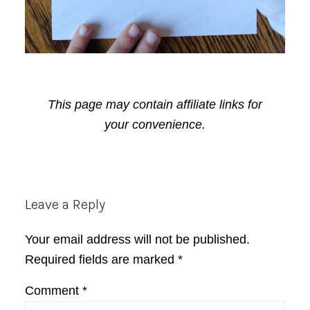
This page may contain affiliate links for
your convenience.
Reader
Leave a Reply
Interactions
Your email address will not be published.
Required fields are marked
*
Comment
*