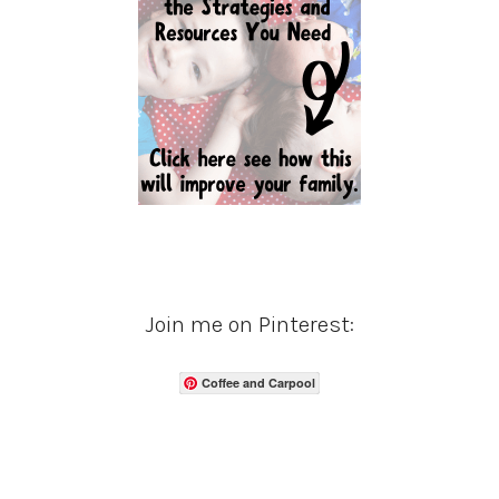
Join me on Pinterest:
Coffee and Carpool