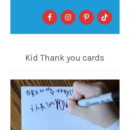
Kid Thank you cards