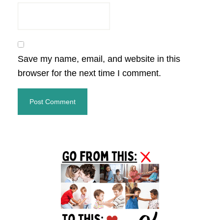
Save my name, email, and website in this
browser for the next time I comment.
Primary
Sidebar