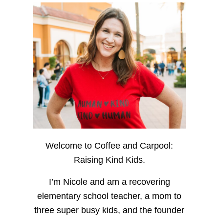
Welcome to Coffee and Carpool:
Raising Kind Kids.
I’m Nicole and am a recovering
elementary school teacher, a mom to
three super busy kids, and the founder