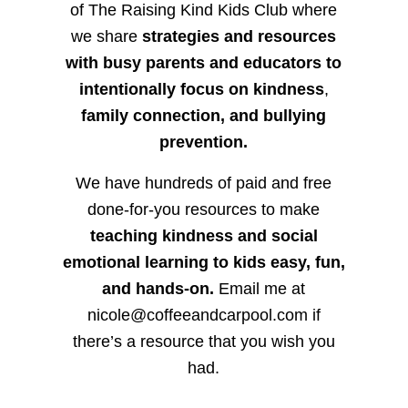
of The Raising Kind Kids Club where
we share
strategies and resources
with busy parents and educators to
intentionally focus on kindness
,
family connection, and bullying
prevention.
We have hundreds of paid and free
done-for-you resources to make
teaching kindness and social
emotional learning to kids easy, fun,
and hands-on.
Email me at
nicole@coffeeandcarpool.com if
there’s a resource that you wish you
had.