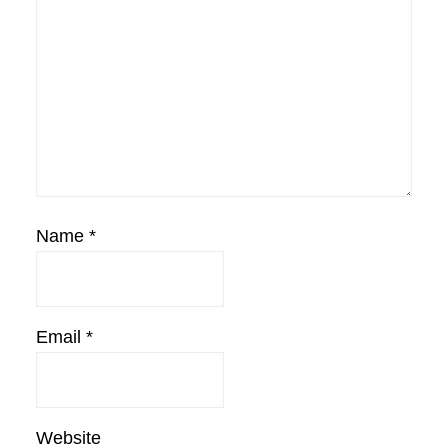
Name
*
Email
*
Website