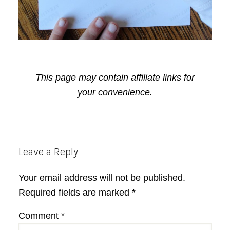
This page may contain affiliate links for
your convenience.
Reader
Leave a Reply
Interactions
Your email address will not be published.
Required fields are marked
*
Comment
*