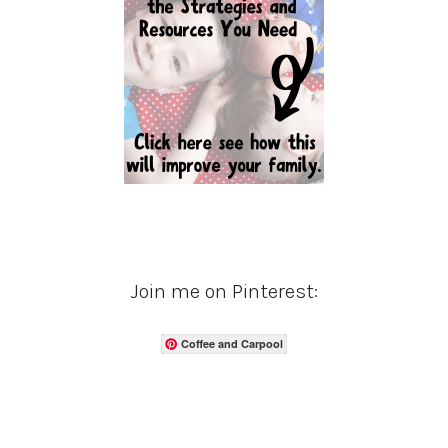
Join me on Pinterest:
Coffee and Carpool