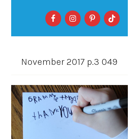
November 2017 p.3 049