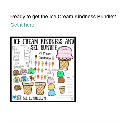
Ready to get the Ice Cream Kindness Bundle?
Get it here.