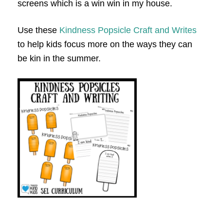
screens which is a win win in my house.
Use these
Kindness Popsicle Craft and Writes
to help kids focus more on the ways they can
be kin in the summer.