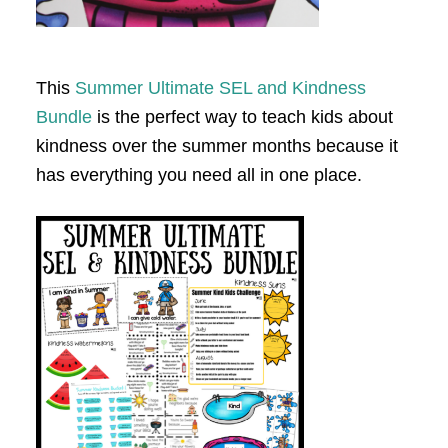
This
Summer Ultimate SEL and Kindness
Bundle
is the perfect way to teach kids about
kindness over the summer months because it
has everything you need all in one place.