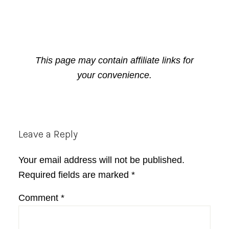
This page may contain affiliate links for
your convenience.
Reader
Leave a Reply
Interactions
Your email address will not be published.
Required fields are marked
*
Comment
*