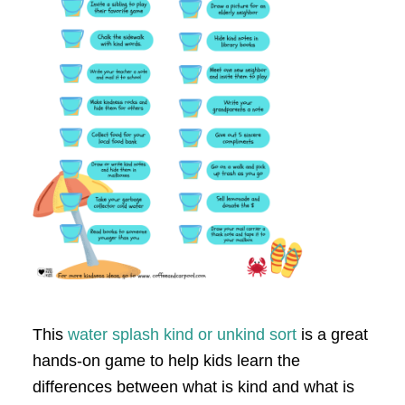
This
water splash kind or unkind sort
is a great
hands-on game to help kids learn the
differences between what is kind and what is