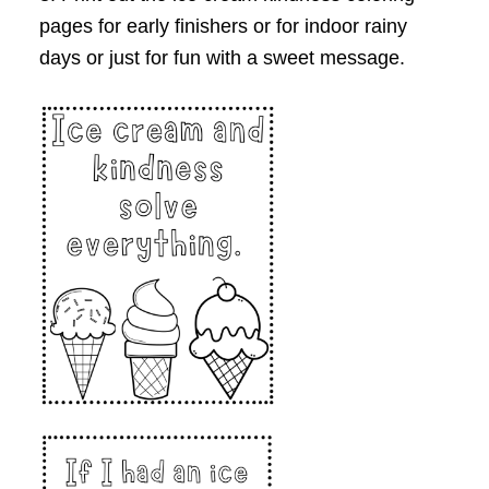
pages for early finishers or for indoor rainy
days or just for fun with a sweet message.