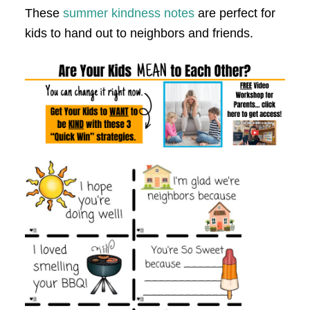
These
summer kindness notes
are perfect for
kids to hand out to neighbors and friends.