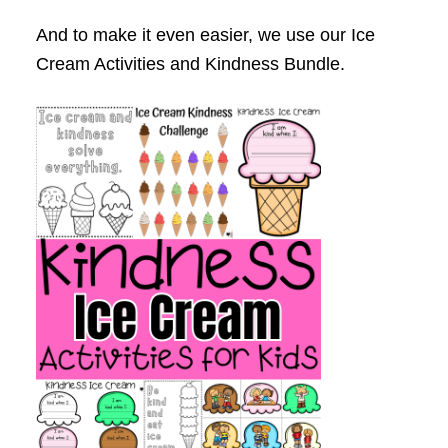
And to make it even easier, we use our Ice
Cream Activities and Kindness Bundle.