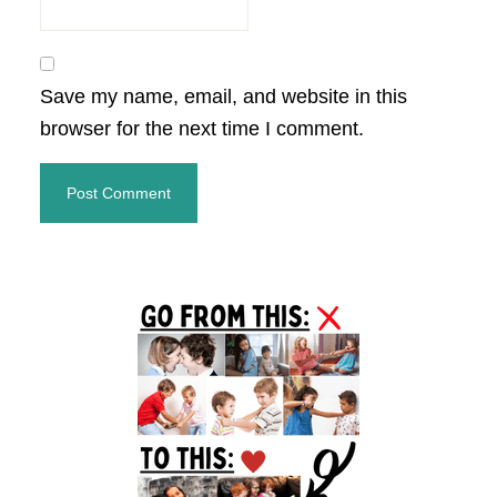
Save my name, email, and website in this
browser for the next time I comment.
Primary
Sidebar