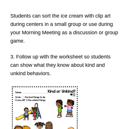
Students can sort the ice cream with clip art
during centers in a small group or use during
your Morning Meeting as a discussion or group
game.
3. Follow up with the worksheet so students
can show what they know about kind and
unkind behaviors.