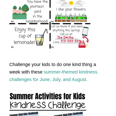
Challenge your kids to do one kind thing a
week with these
summer-themed kindness
challenges for June, July, and August.