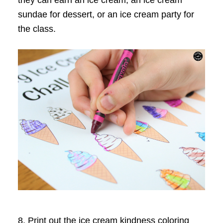
they can earn an ice cream, an ice cream
sundae for dessert, or an ice cream party for
the class.
8. Print out the ice cream kindness coloring