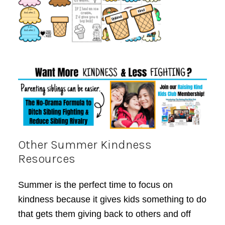
Other Summer Kindness
Resources
Summer is the perfect time to focus on
kindness because it gives kids something to do
that gets them giving back to others and off