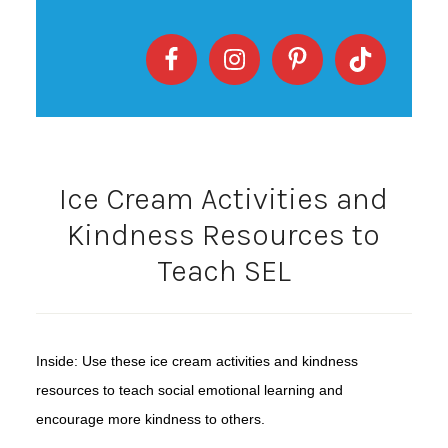
Ice Cream Activities and
Kindness Resources to
Teach SEL
Inside: Use these ice cream activities and kindness
resources to teach social emotional learning and
encourage more kindness to others.