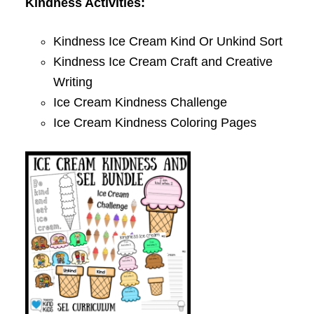
Kindness Activities:
Kindness Ice Cream Kind Or Unkind Sort
Kindness Ice Cream Craft and Creative
Writing
Ice Cream Kindness Challenge
Ice Cream Kindness Coloring Pages