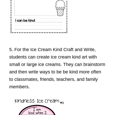
5. For the Ice Cream Kind Craft and Write,
students can create ice cream kind art with
small or large ice creams. They can brainstorm
and then write ways to be be kind more often
to classmates, friends, teachers, and family
members.