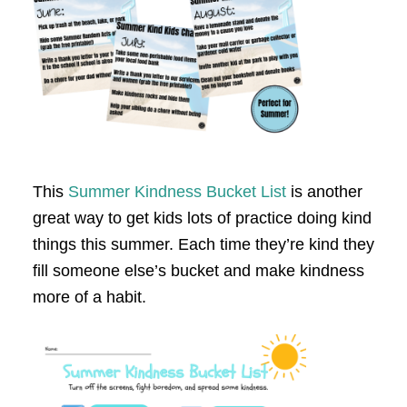
This
Summer Kindness Bucket List
is another
great way to get kids lots of practice doing kind
things this summer. Each time they’re kind they
fill someone else’s bucket and make kindness
more of a habit.