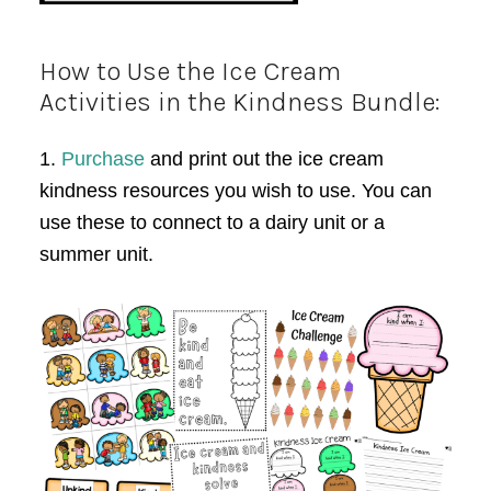
How to Use the Ice Cream
Activities in the Kindness Bundle:
1.
Purchase
and print out the ice cream
kindness resources you wish to use. You can
use these to connect to a dairy unit or a
summer unit.