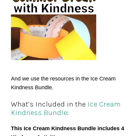
And we use the resources in the Ice Cream
Kindness Bundle.
What’s Included in the
Ice Cream
Kindness Bundle
:
This Ice Cream Kindness Bundle includes 4