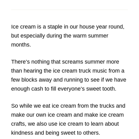
Ice cream is a staple in our house year round,
but especially during the warm summer
months.
There’s nothing that screams summer more
than hearing the ice cream truck music from a
few blocks away and running to see if we have
enough cash to fill everyone’s sweet tooth.
So while we eat ice cream from the trucks and
make our own ice cream and make ice cream
crafts, we also use ice cream to learn about
kindness and being sweet to others.