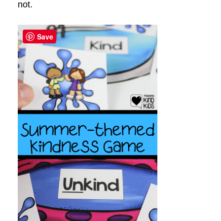
not.
Save