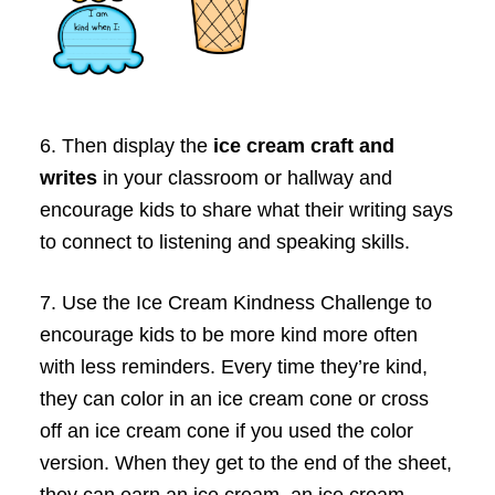
6. Then display the
ice cream craft and
writes
in your classroom or hallway and
encourage kids to share what their writing says
to connect to listening and speaking skills.
7. Use the Ice Cream Kindness Challenge to
encourage kids to be more kind more often
with less reminders. Every time they’re kind,
they can color in an ice cream cone or cross
off an ice cream cone if you used the color
version. When they get to the end of the sheet,