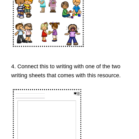
4. Connect this to writing with one of the two
writing sheets that comes with this resource.