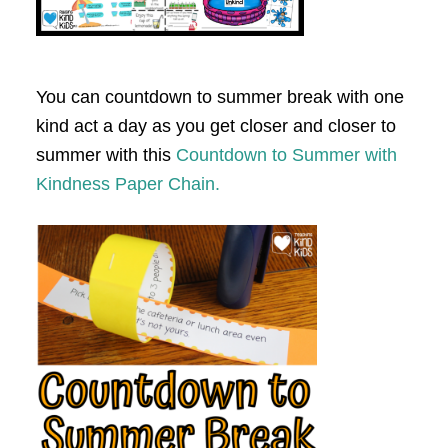
You can countdown to summer break with one
kind act a day as you get closer and closer to
summer with this
Countdown to Summer with
Kindness Paper Chain.