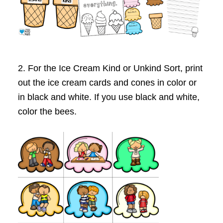
2. For the Ice Cream Kind or Unkind Sort, print
out the ice cream cards and cones in color or
in black and white. If you use black and white,
color the bees.