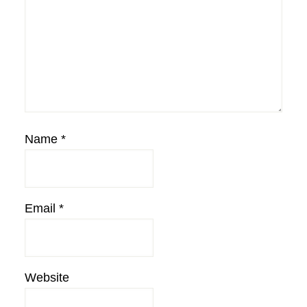
Name
*
Email
*
Website