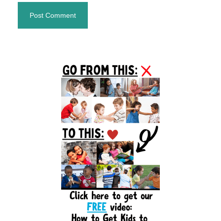
Primary
Sidebar