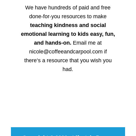
We have hundreds of paid and free
done-for-you resources to make
teaching kindness and social
emotional learning to kids easy, fun,
and hands-on.
Email me at
nicole@coffeeandcarpool.com if
there’s a resource that you wish you
had.