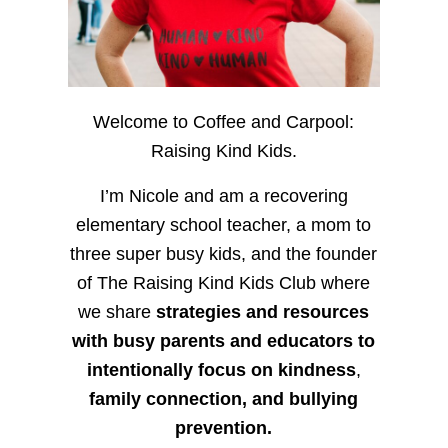
Welcome to Coffee and Carpool:
Raising Kind Kids.
I’m Nicole and am a recovering
elementary school teacher, a mom to
three super busy kids, and the founder
of The Raising Kind Kids Club where
we share
strategies and resources
with busy parents and educators to
intentionally focus on kindness
,
family connection, and bullying
prevention.