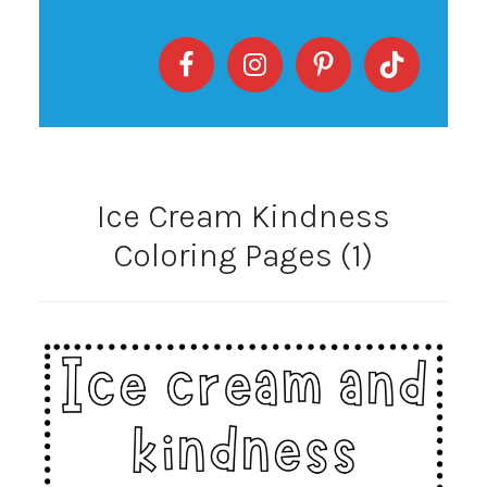
Ice Cream Kindness
Coloring Pages (1)