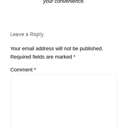
your convenience.
Reader
Leave a Reply
Interactions
Your email address will not be published.
Required fields are marked
*
Comment
*