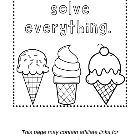
This page may contain affiliate links for