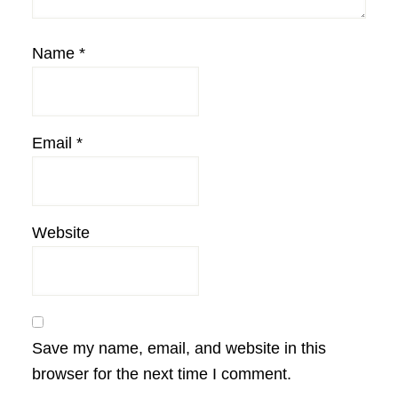
Name
*
Email
*
Website
Save my name, email, and website in this
browser for the next time I comment.