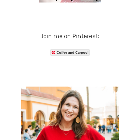
Join me on Pinterest:
Coffee and Carpool