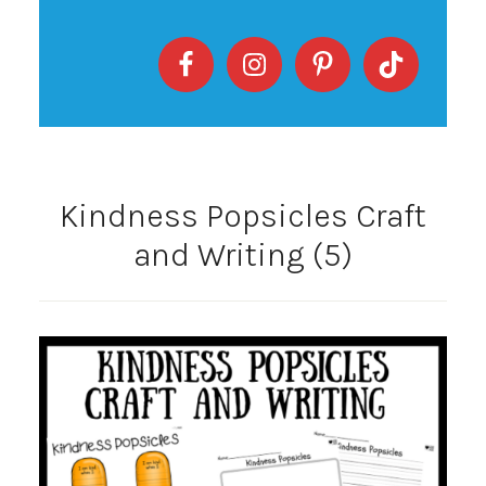
Kindness Popsicles Craft
and Writing (5)