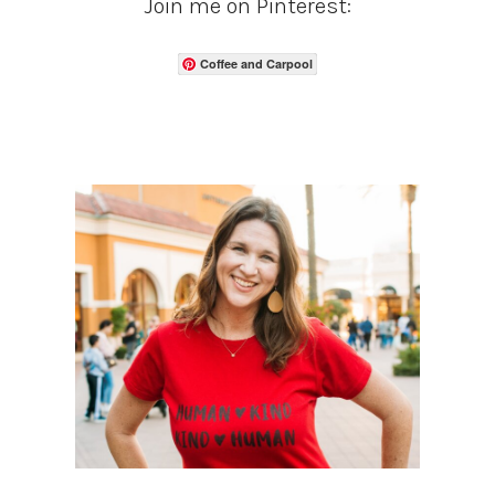
Join me on Pinterest:
Coffee and Carpool