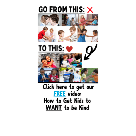
Primary
Sidebar