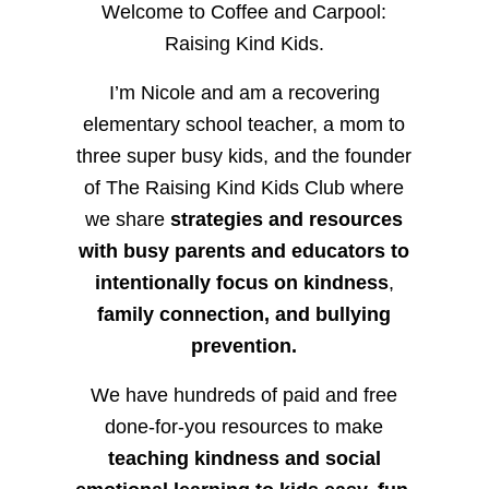
Welcome to Coffee and Carpool:
Raising Kind Kids.
I’m Nicole and am a recovering
elementary school teacher, a mom to
three super busy kids, and the founder
of The Raising Kind Kids Club where
we share
strategies and resources
with busy parents and educators to
intentionally focus on kindness
,
family connection, and bullying
prevention.
We have hundreds of paid and free
done-for-you resources to make
teaching kindness and social