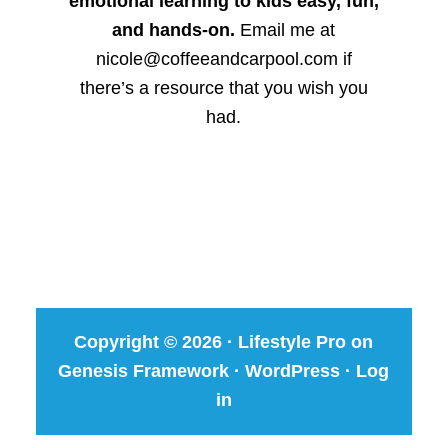
emotional learning to kids easy, fun,
and hands-on.
Email me at
nicole@coffeeandcarpool.com if
there’s a resource that you wish you
had.
Copyright © 2026 ·
Lifestyle Pro
on
Genesis Framework
·
WordPress
·
Log
in