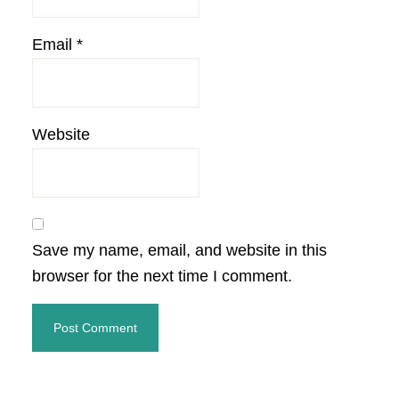
Email
*
Website
Save my name, email, and website in this
browser for the next time I comment.