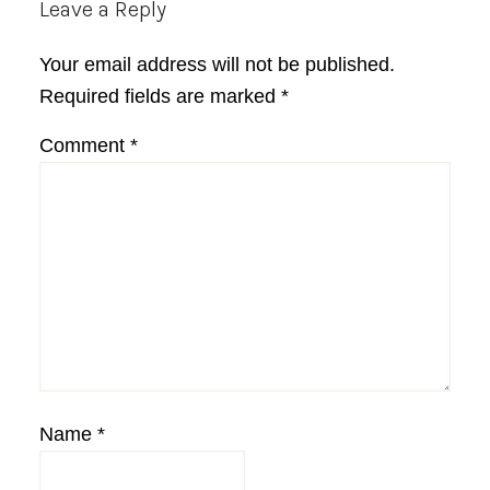
Reader
Leave a Reply
Interactions
Your email address will not be published.
Required fields are marked
*
Comment
*
Name
*