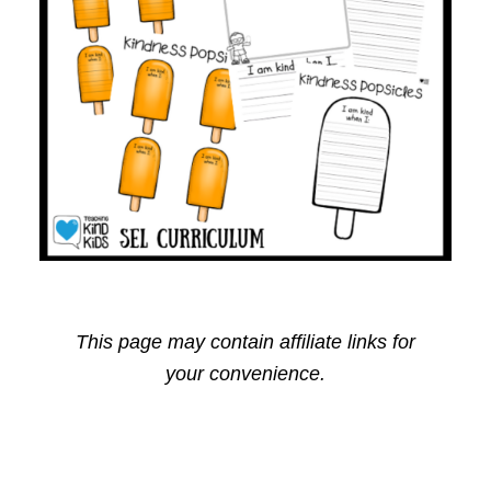
This page may contain affiliate links for
your convenience.