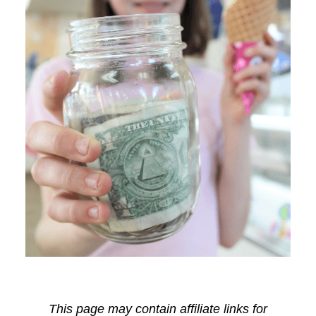
This page may contain affiliate links for