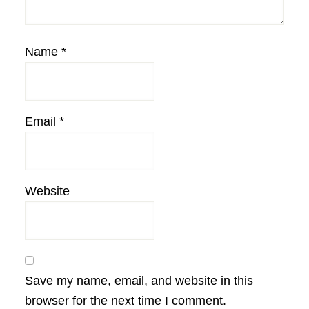
Name
*
Email
*
Website
Save my name, email, and website in this
browser for the next time I comment.