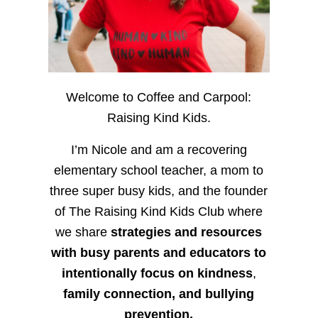
Welcome to Coffee and Carpool:
Raising Kind Kids.
I’m Nicole and am a recovering
elementary school teacher, a mom to
three super busy kids, and the founder
of The Raising Kind Kids Club where
we share
strategies and resources
with busy parents and educators to
intentionally focus on kindness
,
family connection, and bullying
prevention.