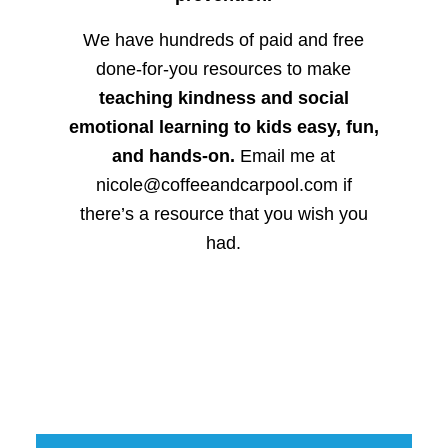
We have hundreds of paid and free
done-for-you resources to make
teaching kindness and social
emotional learning to kids easy, fun,
and hands-on.
Email me at
nicole@coffeeandcarpool.com if
there’s a resource that you wish you
had.