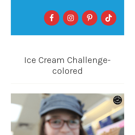
Ice Cream Challenge-
colored