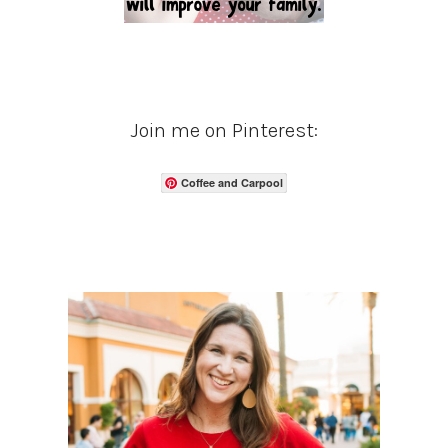
Join me on Pinterest:
Coffee and Carpool