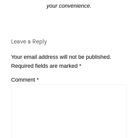
your convenience.
Reader
Leave a Reply
Interactions
Your email address will not be published.
Required fields are marked
*
Comment
*