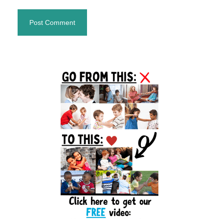
Primary
Sidebar