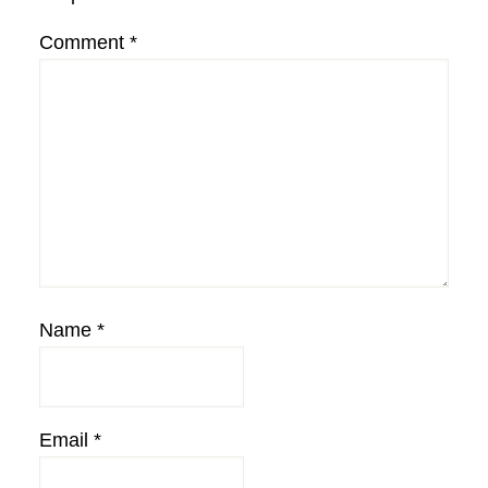
Comment
*
Name
*
Email
*