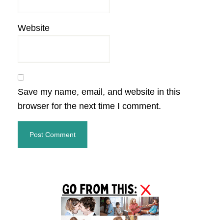
Website
Save my name, email, and website in this
browser for the next time I comment.
Primary
Sidebar