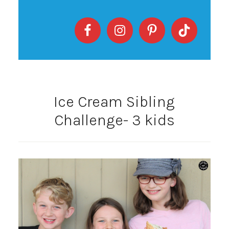
Ice Cream Sibling
Challenge- 3 kids