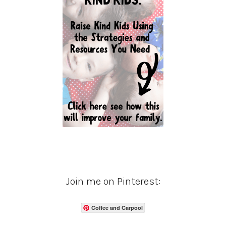
Join me on Pinterest:
Coffee and Carpool