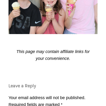
This page may contain affiliate links for
your convenience.
Reader
Leave a Reply
Interactions
Your email address will not be published.
Required fields are marked
*