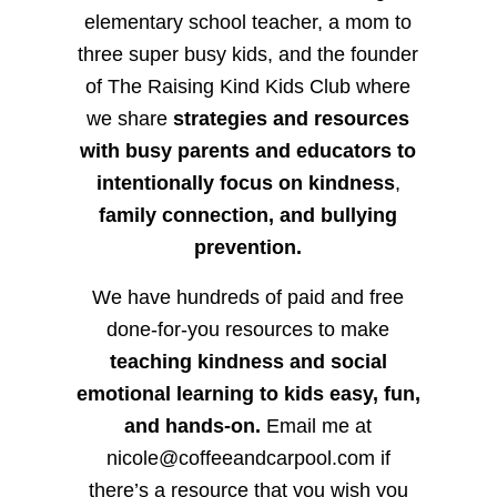
elementary school teacher, a mom to
three super busy kids, and the founder
of The Raising Kind Kids Club where
we share
strategies and resources
with busy parents and educators to
intentionally focus on kindness
,
family connection, and bullying
prevention.
We have hundreds of paid and free
done-for-you resources to make
teaching kindness and social
emotional learning to kids easy, fun,
and hands-on.
Email me at
nicole@coffeeandcarpool.com if
there’s a resource that you wish you