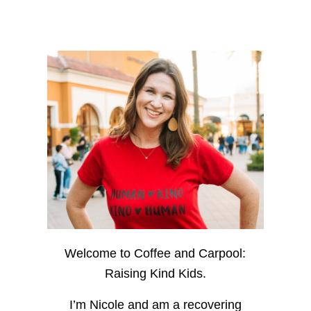
Welcome to Coffee and Carpool:
Raising Kind Kids.
I’m Nicole and am a recovering