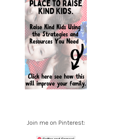
Join me on Pinterest:
Coffee and Carpool