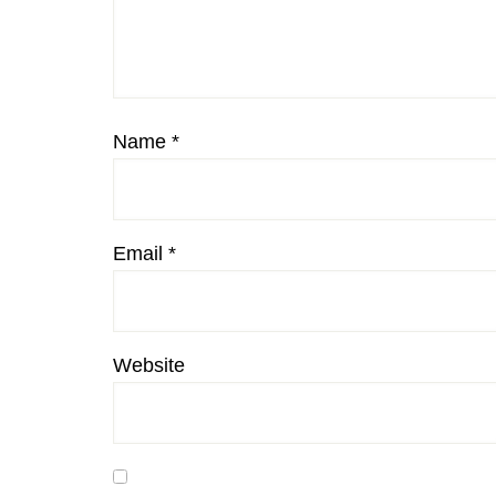
Name
*
Email
*
Website