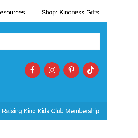
Resources
Shop: Kindness Gifts
 Raising Kind Kids Club Membership
Primary