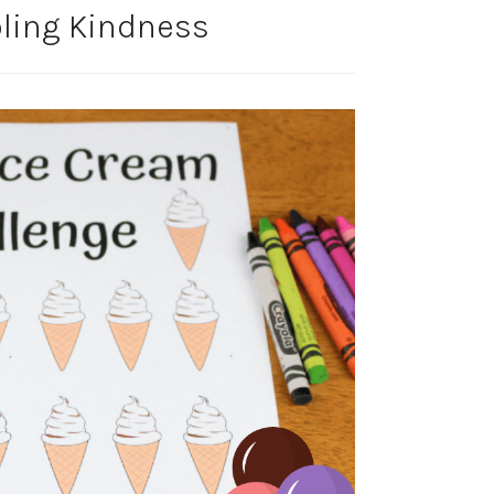
bling Kindness