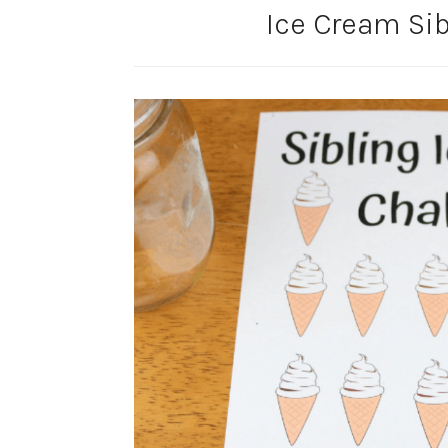
Ice Cream Si