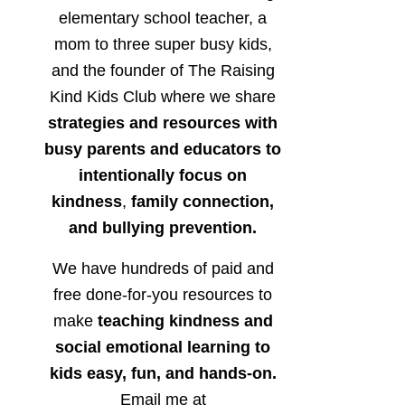
elementary school teacher, a
mom to three super busy kids,
and the founder of The Raising
Kind Kids Club where we share
strategies and resources with
busy parents and educators to
intentionally focus on
kindness
,
family connection,
and bullying prevention.
We have hundreds of paid and
free done-for-you resources to
make
teaching kindness and
social emotional learning to
kids easy, fun, and hands-on.
Email me at