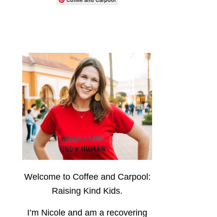
Welcome to Coffee and Carpool:
Raising Kind Kids.
I’m Nicole and am a recovering