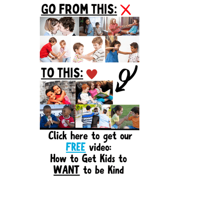
Sidebar