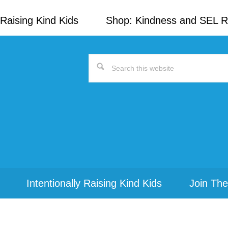
Raising Kind Kids
Shop: Kindness and SEL 
Search
this
website
Intentionally Raising Kind Kids
Join The