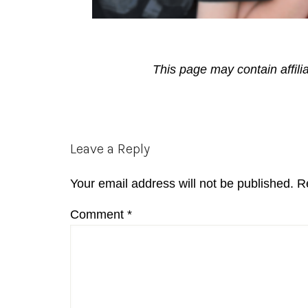
This page may contain affili
Reader
Leave a Reply
Interactions
Your email address will not be published.
R
Comment
*