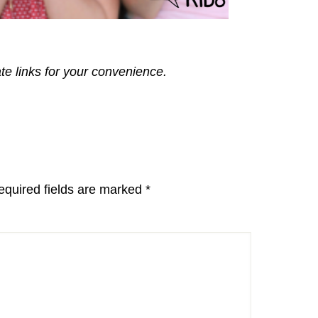
ate links for your convenience.
equired fields are marked
*