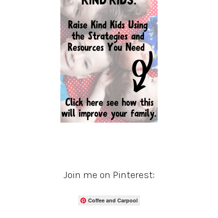
Join me on Pinterest:
Coffee and Carpool