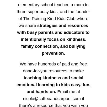
elementary school teacher, a mom to
three super busy kids, and the founder
of The Raising Kind Kids Club where
we share
strategies and resources
with busy parents and educators to
intentionally focus on kindness
,
family connection, and bullying
prevention.
We have hundreds of paid and free
done-for-you resources to make
teaching kindness and social
emotional learning to kids easy, fun,
and hands-on.
Email me at
nicole@coffeeandcarpool.com if
there’s a resource that you wish you