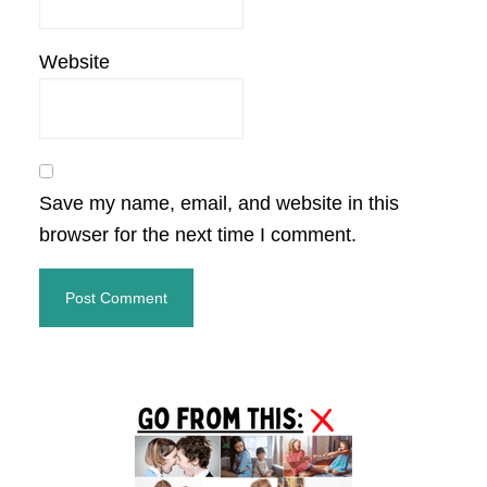
Website
Save my name, email, and website in this
browser for the next time I comment.
Primary
Sidebar