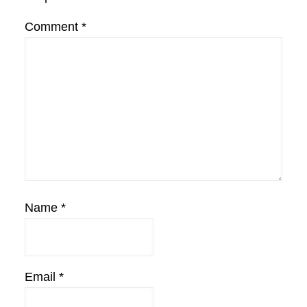
Comment
*
Name
*
Email
*