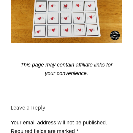
This page may contain affiliate links for
your convenience.
Reader
Leave a Reply
Interactions
Your email address will not be published.
Required fields are marked
*