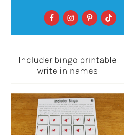
Includer bingo printable
write in names