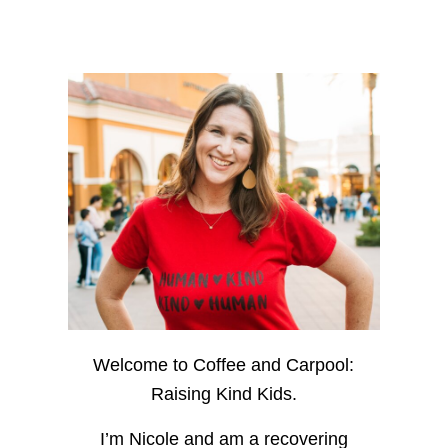
Welcome to Coffee and Carpool:
Raising Kind Kids.
I’m Nicole and am a recovering