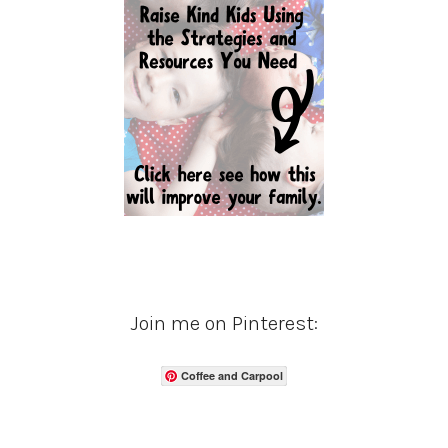
Join me on Pinterest:
Coffee and Carpool