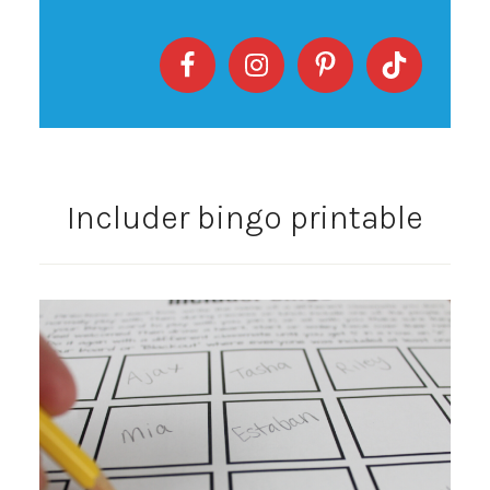
Includer bingo printable