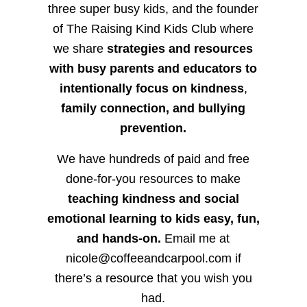
three super busy kids, and the founder
of The Raising Kind Kids Club where
we share
strategies and resources
with busy parents and educators to
intentionally focus on kindness
,
family connection, and bullying
prevention.
We have hundreds of paid and free
done-for-you resources to make
teaching kindness and social
emotional learning to kids easy, fun,
and hands-on.
Email me at
nicole@coffeeandcarpool.com if
there’s a resource that you wish you
had.