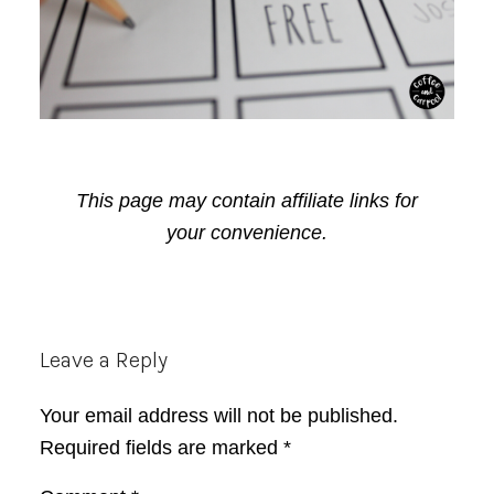
This page may contain affiliate links for
your convenience.
Reader
Leave a Reply
Interactions
Your email address will not be published.
Required fields are marked
*