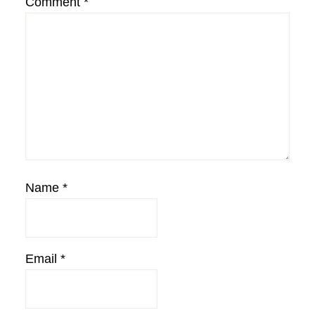
Comment
*
Name
*
Email
*