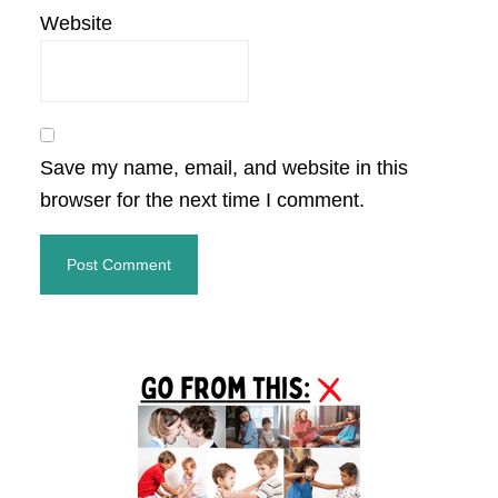
Website
Save my name, email, and website in this
browser for the next time I comment.
Primary
Sidebar