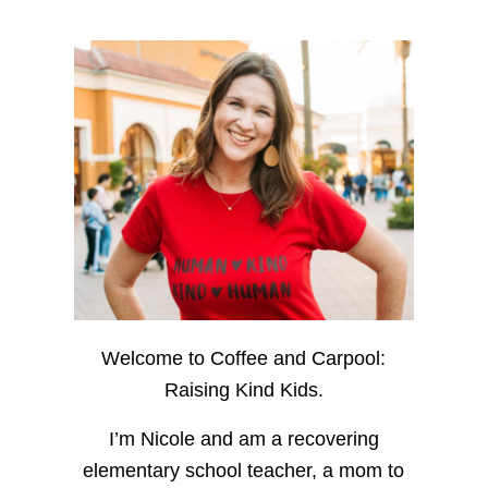
Welcome to Coffee and Carpool:
Raising Kind Kids.
I’m Nicole and am a recovering
elementary school teacher, a mom to