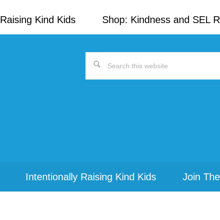
Raising Kind Kids
Shop: Kindness and SEL 
Search
this
website
Intentionally Raising Kind Kids
Join The