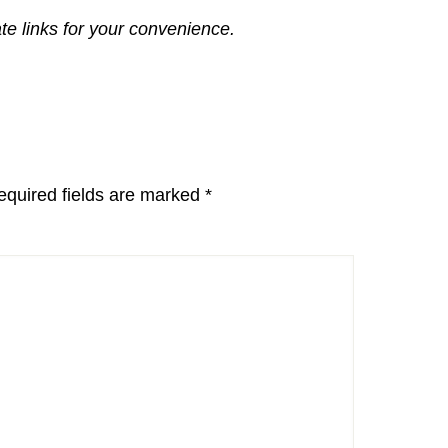
ate links for your convenience.
equired fields are marked
*