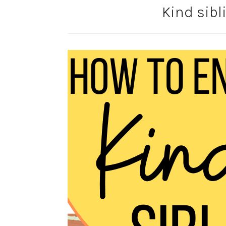
Kind sib