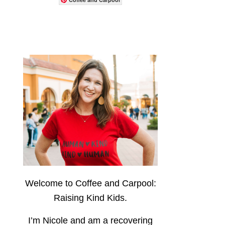
Welcome to Coffee and Carpool:
Raising Kind Kids.
I’m Nicole and am a recovering