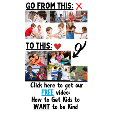
Sidebar