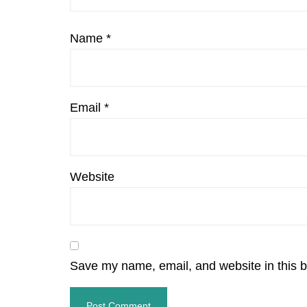
Name
*
Email
*
Website
Save my name, email, and website in this b