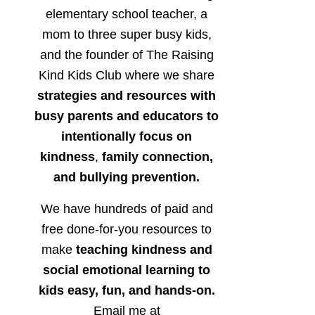
elementary school teacher, a
mom to three super busy kids,
and the founder of The Raising
Kind Kids Club where we share
strategies and resources with
busy parents and educators to
intentionally focus on
kindness
,
family connection,
and bullying prevention.
We have hundreds of paid and
free done-for-you resources to
make
teaching kindness and
social emotional learning to
kids easy, fun, and hands-on.
Email me at