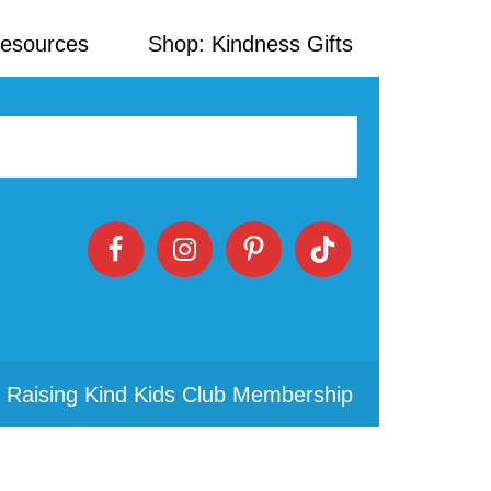
Resources
Shop: Kindness Gifts
 Raising Kind Kids Club Membership
Primary