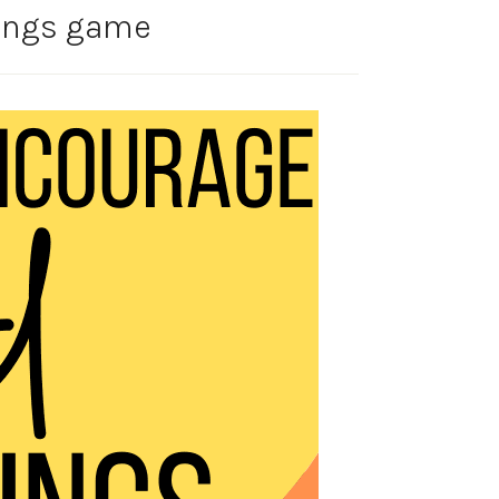
lings game