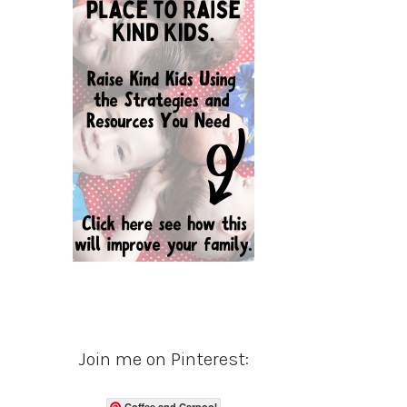
Join me on Pinterest:
Coffee and Carpool