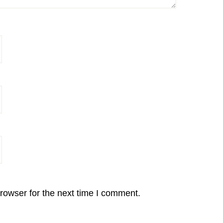
rowser for the next time I comment.