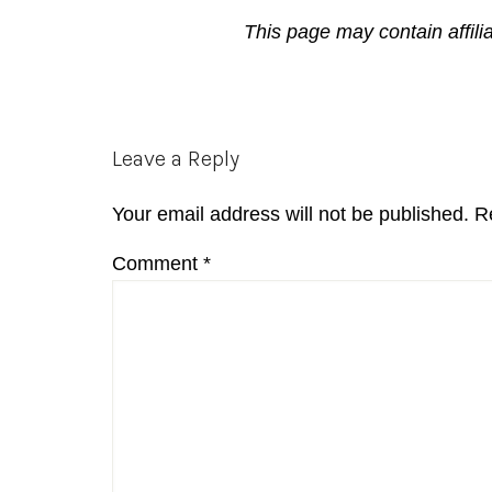
This page may contain affili
Reader
Leave a Reply
Interactions
Your email address will not be published.
R
Comment
*