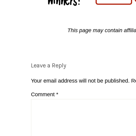
This page may contain affili
Reader
Leave a Reply
Interactions
Your email address will not be published.
R
Comment
*