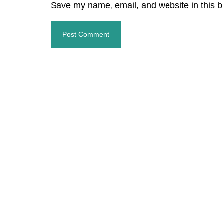
Save my name, email, and website in this b