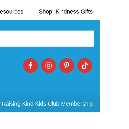
Resources
Shop: Kindness Gifts
 Raising Kind Kids Club Membership
Primary