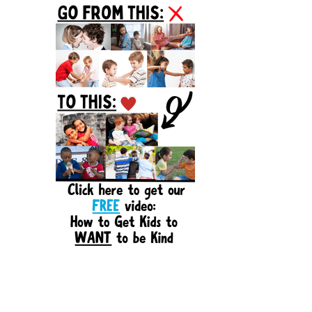
Sidebar