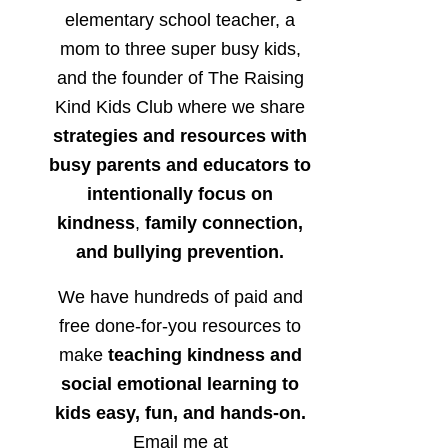
elementary school teacher, a
mom to three super busy kids,
and the founder of The Raising
Kind Kids Club where we share
strategies and resources with
busy parents and educators to
intentionally focus on
kindness
,
family connection,
and bullying prevention.
We have hundreds of paid and
free done-for-you resources to
make
teaching kindness and
social emotional learning to
kids easy, fun, and hands-on.
Email me at