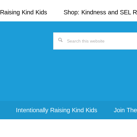
Raising Kind Kids
Shop: Kindness and SEL 
Search
this
website
Intentionally Raising Kind Kids
Join The