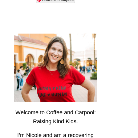
Welcome to Coffee and Carpool:
Raising Kind Kids.
I’m Nicole and am a recovering