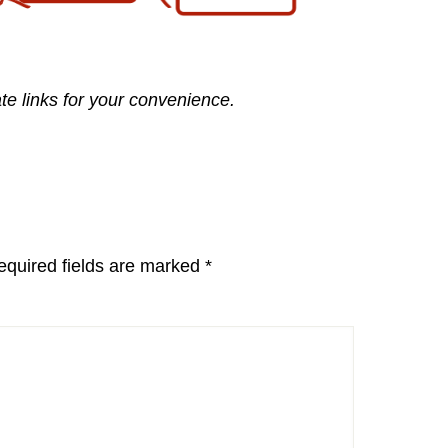
ate links for your convenience.
equired fields are marked
*