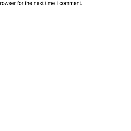
rowser for the next time I comment.