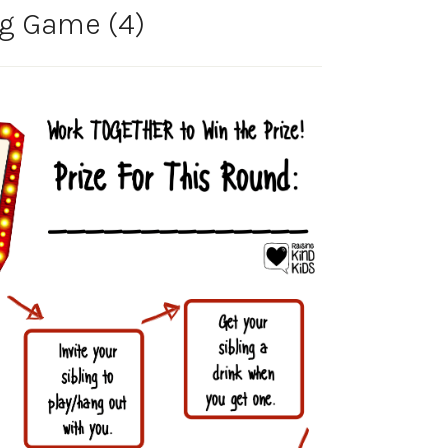
ng Game (4)