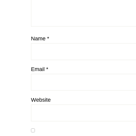
Name
*
Email
*
Website