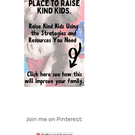
Join me on Pinterest:
Coffee and Carpool