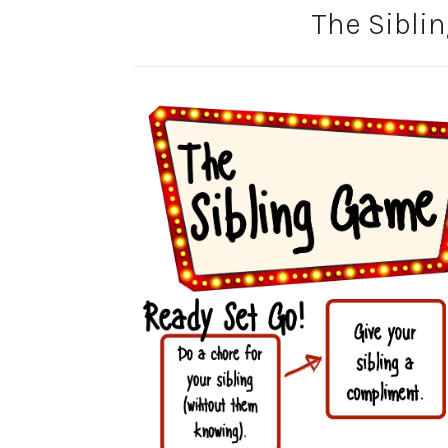
The Sibli