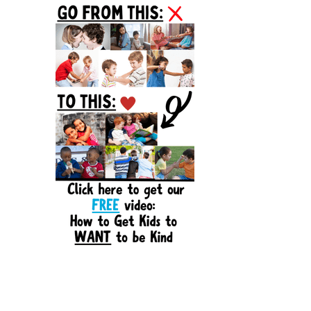
Sidebar