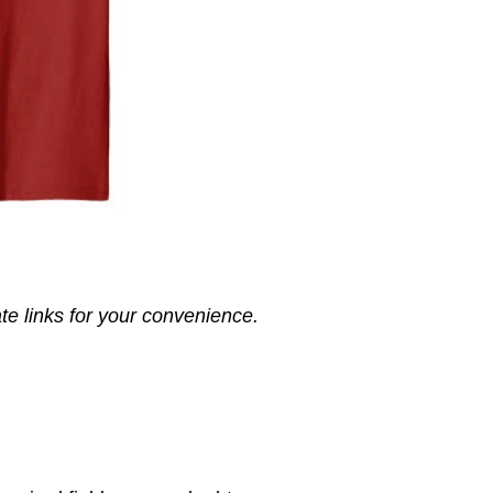
ate links for your convenience.