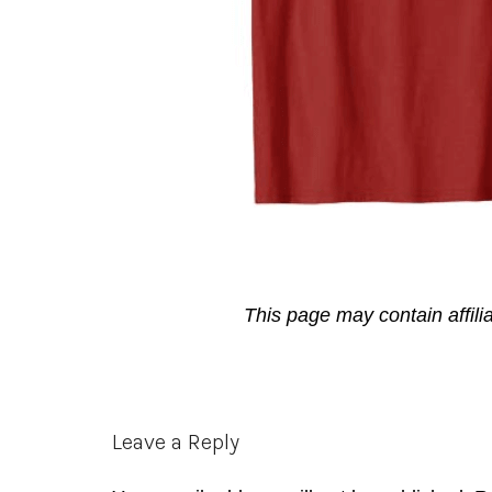
This page may contain affili
Reader
Leave a Reply
Interactions