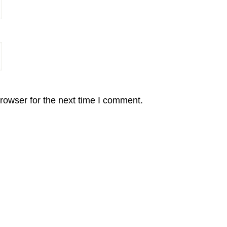
rowser for the next time I comment.