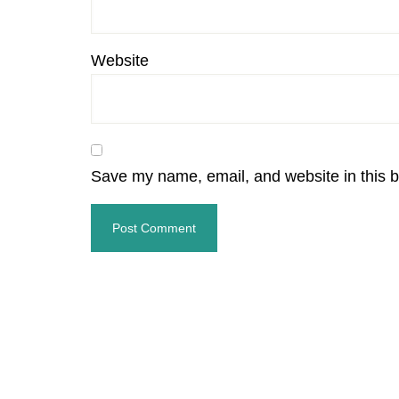
Website
Save my name, email, and website in this b