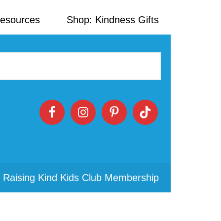
Resources
Shop: Kindness Gifts
 Raising Kind Kids Club Membership
Primary