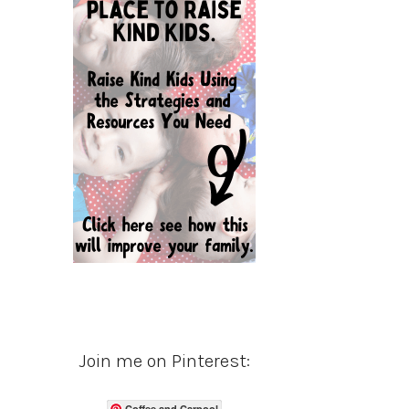
Join me on Pinterest:
Coffee and Carpool