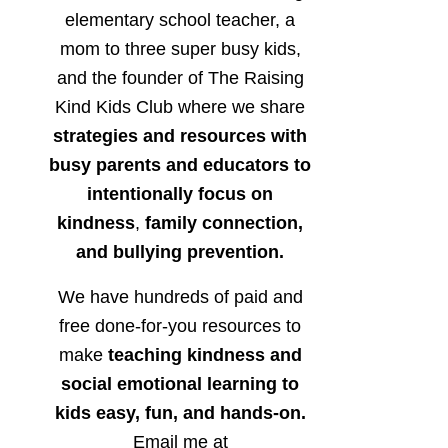
elementary school teacher, a
mom to three super busy kids,
and the founder of The Raising
Kind Kids Club where we share
strategies and resources with
busy parents and educators to
intentionally focus on
kindness
,
family connection,
and bullying prevention.
We have hundreds of paid and
free done-for-you resources to
make
teaching kindness and
social emotional learning to
kids easy, fun, and hands-on.
Email me at