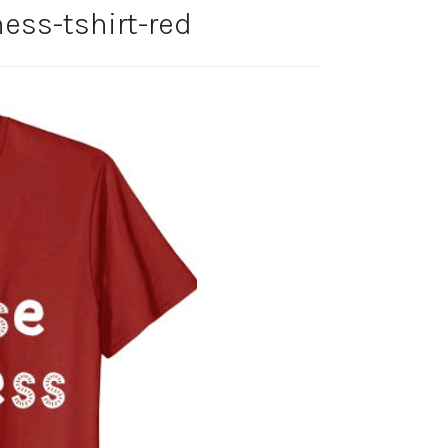
ess-tshirt-red