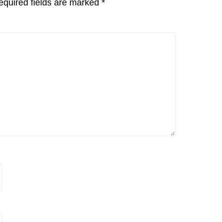
equired fields are marked
*