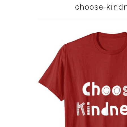
choose-kindn