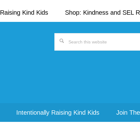
Raising Kind Kids
Shop: Kindness and SEL 
Search
this
website
Intentionally Raising Kind Kids
Join The