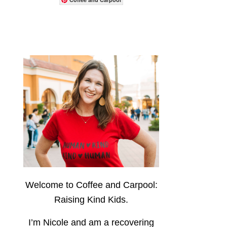
Welcome to Coffee and Carpool:
Raising Kind Kids.
I’m Nicole and am a recovering