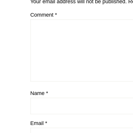
Your email address will not be published.
R
Comment
*
Name
*
Email
*