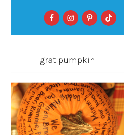
grat pumpkin