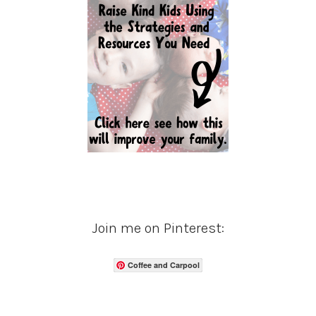
Join me on Pinterest:
Coffee and Carpool