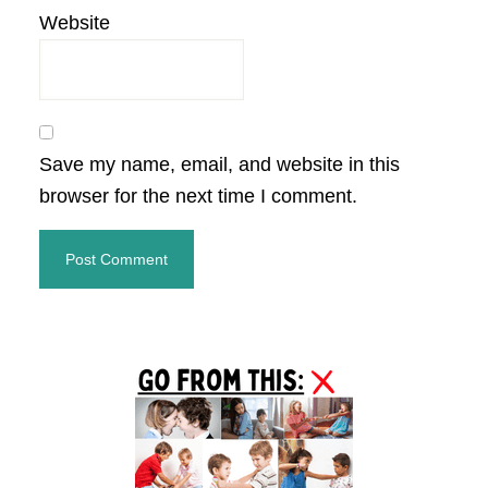
Website
Save my name, email, and website in this
browser for the next time I comment.
Primary
Sidebar