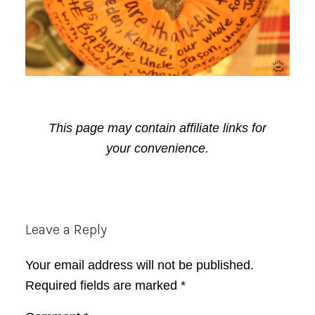
This page may contain affiliate links for
your convenience.
Reader
Leave a Reply
Interactions
Your email address will not be published.
Required fields are marked
*