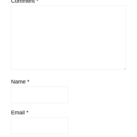
Comment
*
Name
*
Email
*