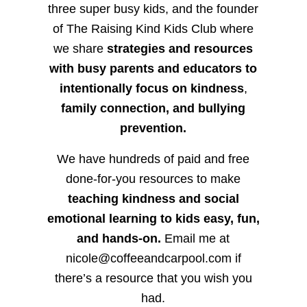
three super busy kids, and the founder
of The Raising Kind Kids Club where
we share
strategies and resources
with busy parents and educators to
intentionally focus on kindness
,
family connection, and bullying
prevention.
We have hundreds of paid and free
done-for-you resources to make
teaching kindness and social
emotional learning to kids easy, fun,
and hands-on.
Email me at
nicole@coffeeandcarpool.com if
there’s a resource that you wish you
had.