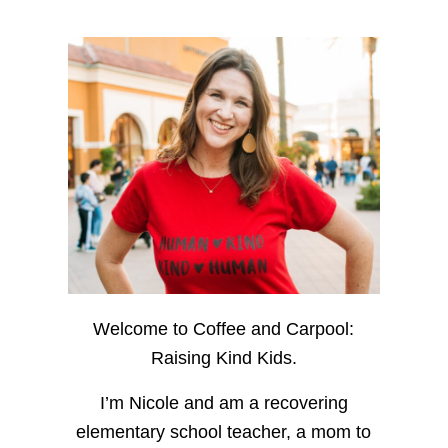
Welcome to Coffee and Carpool:
Raising Kind Kids.
I’m Nicole and am a recovering
elementary school teacher, a mom to