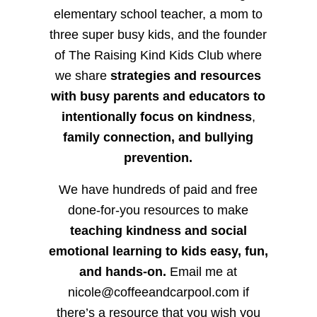
elementary school teacher, a mom to
three super busy kids, and the founder
of The Raising Kind Kids Club where
we share
strategies and resources
with busy parents and educators to
intentionally focus on kindness
,
family connection, and bullying
prevention.
We have hundreds of paid and free
done-for-you resources to make
teaching kindness and social
emotional learning to kids easy, fun,
and hands-on.
Email me at
nicole@coffeeandcarpool.com if
there’s a resource that you wish you