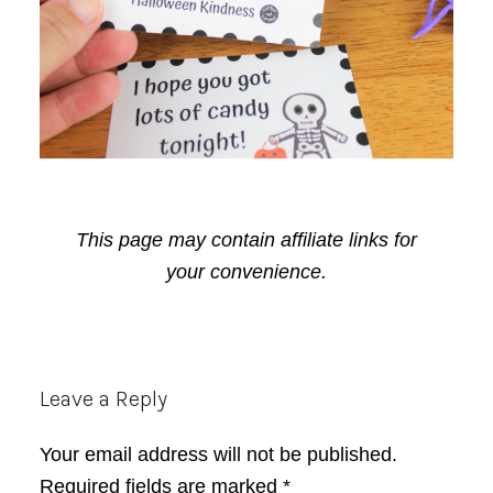
This page may contain affiliate links for
your convenience.
Reader
Leave a Reply
Interactions
Your email address will not be published.
Required fields are marked
*