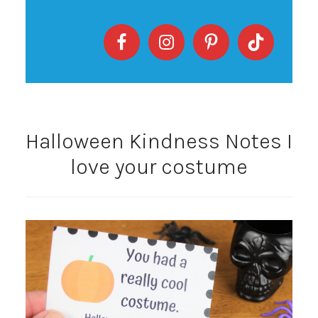
Halloween Kindness Notes I
love your costume