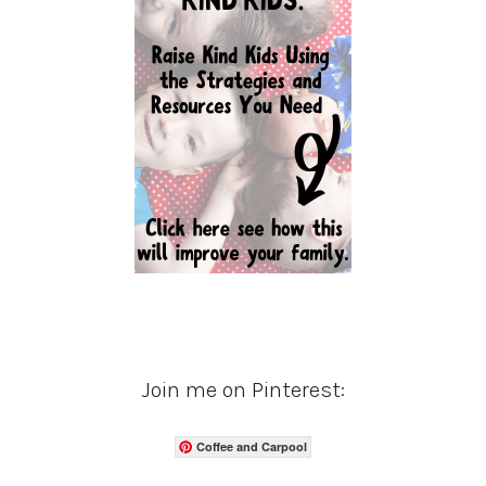
Join me on Pinterest:
Coffee and Carpool