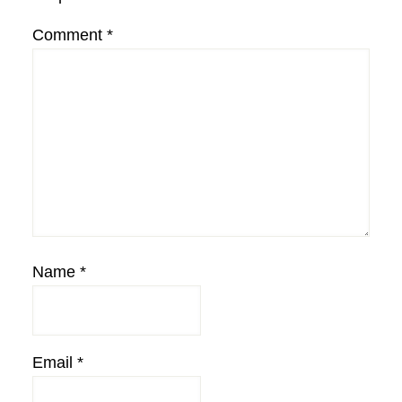
Comment
*
Name
*
Email
*