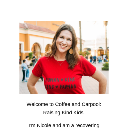
Welcome to Coffee and Carpool:
Raising Kind Kids.
I’m Nicole and am a recovering