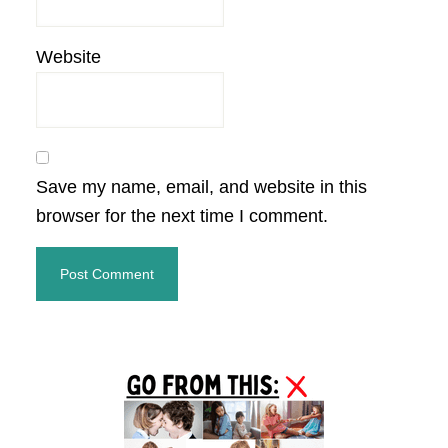
Website
Save my name, email, and website in this
browser for the next time I comment.
Primary
Sidebar