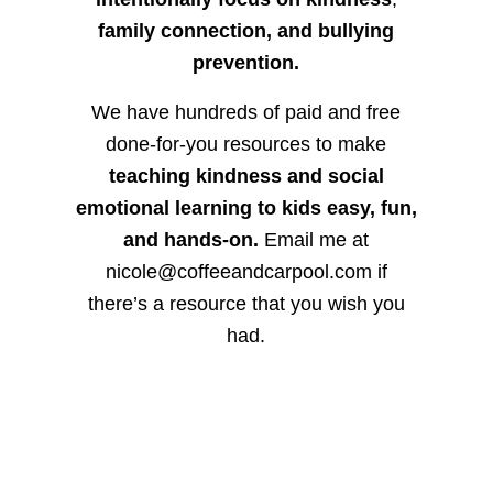
family connection, and bullying
prevention.
We have hundreds of paid and free
done-for-you resources to make
teaching kindness and social
emotional learning to kids easy, fun,
and hands-on.
Email me at
nicole@coffeeandcarpool.com if
there’s a resource that you wish you
had.