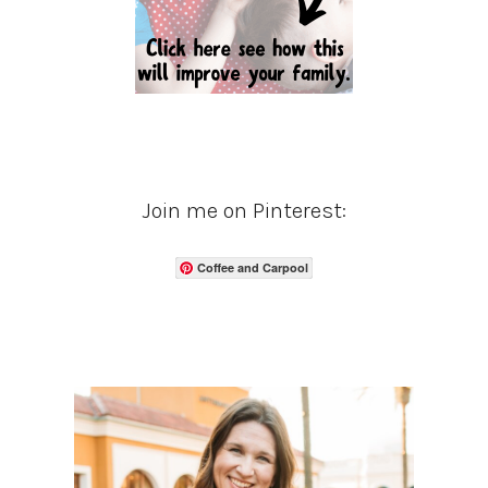
Join me on Pinterest:
Coffee and Carpool