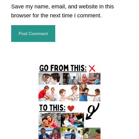
Save my name, email, and website in this
browser for the next time I comment.
Primary
Sidebar