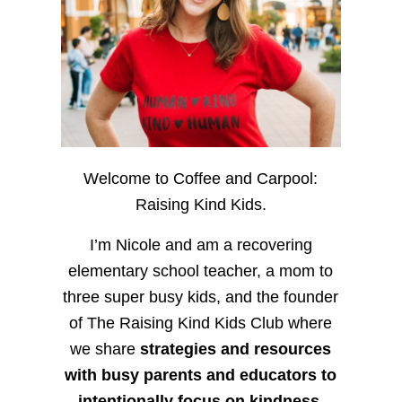
Welcome to Coffee and Carpool:
Raising Kind Kids.
I’m Nicole and am a recovering
elementary school teacher, a mom to
three super busy kids, and the founder
of The Raising Kind Kids Club where
we share
strategies and resources
with busy parents and educators to
intentionally focus on kindness
,