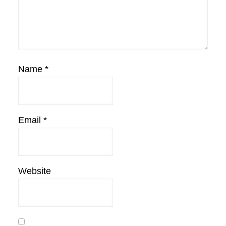
Name
*
Email
*
Website