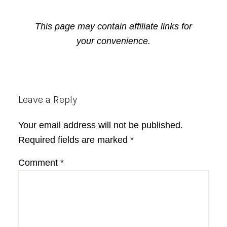
This page may contain affiliate links for
your convenience.
Reader
Leave a Reply
Interactions
Your email address will not be published.
Required fields are marked
*
Comment
*