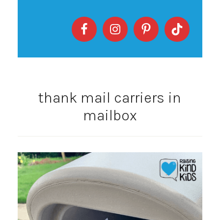
thank mail carriers in
mailbox