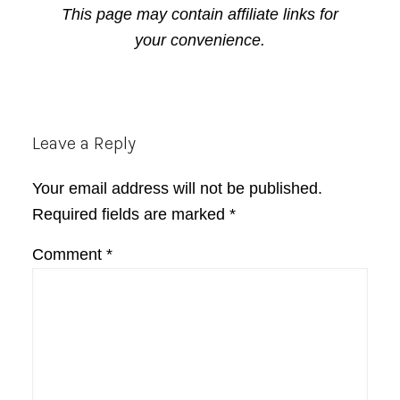
This page may contain affiliate links for
your convenience.
Reader
Leave a Reply
Interactions
Your email address will not be published.
Required fields are marked
*
Comment
*