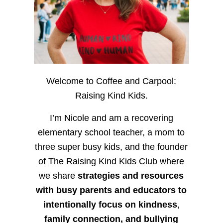
Welcome to Coffee and Carpool:
Raising Kind Kids.
I’m Nicole and am a recovering
elementary school teacher, a mom to
three super busy kids, and the founder
of The Raising Kind Kids Club where
we share
strategies and resources
with busy parents and educators to
intentionally focus on kindness
,
family connection, and bullying