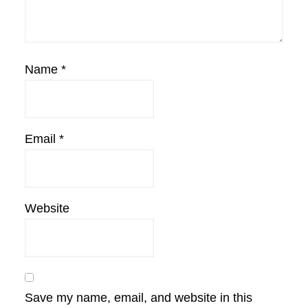
Name
*
Email
*
Website
Save my name, email, and website in this