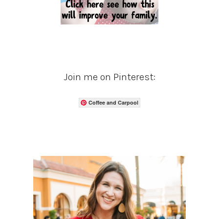
Join me on Pinterest:
Coffee and Carpool