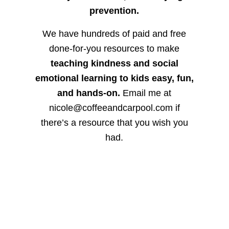
prevention.
We have hundreds of paid and free
done-for-you resources to make
teaching kindness and social
emotional learning to kids easy, fun,
and hands-on.
Email me at
nicole@coffeeandcarpool.com if
there’s a resource that you wish you
had.