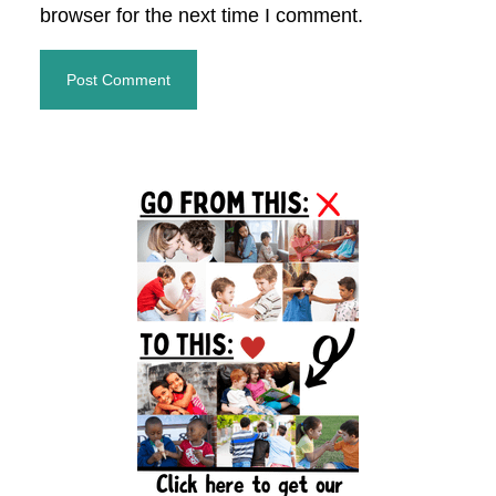
browser for the next time I comment.
Primary
Sidebar