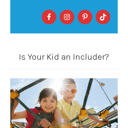
Is Your Kid an Includer?