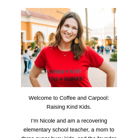
Welcome to Coffee and Carpool:
Raising Kind Kids.
I’m Nicole and am a recovering
elementary school teacher, a mom to