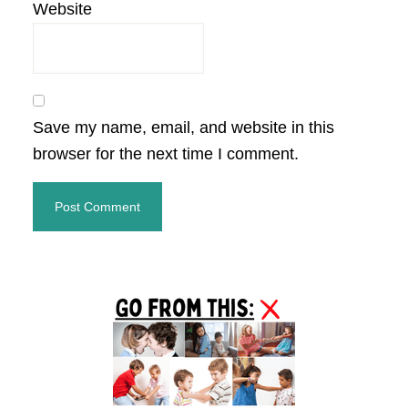
Website
Save my name, email, and website in this
browser for the next time I comment.
Primary
Sidebar