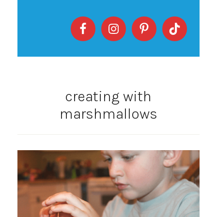
creating with
marshmallows