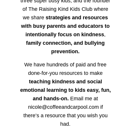
three super busy kids, and the founder
of The Raising Kind Kids Club where
we share
strategies and resources
with busy parents and educators to
intentionally focus on kindness
,
family connection, and bullying
prevention.
We have hundreds of paid and free
done-for-you resources to make
teaching kindness and social
emotional learning to kids easy, fun,
and hands-on.
Email me at
nicole@coffeeandcarpool.com if
there’s a resource that you wish you
had.