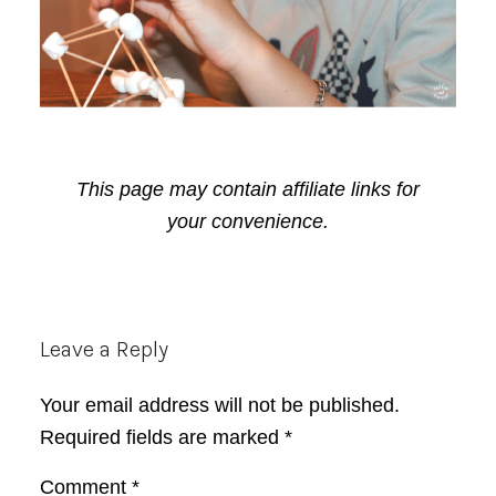
This page may contain affiliate links for
your convenience.
Reader
Leave a Reply
Interactions
Your email address will not be published.
Required fields are marked
*
Comment
*