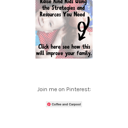
Join me on Pinterest:
Coffee and Carpool