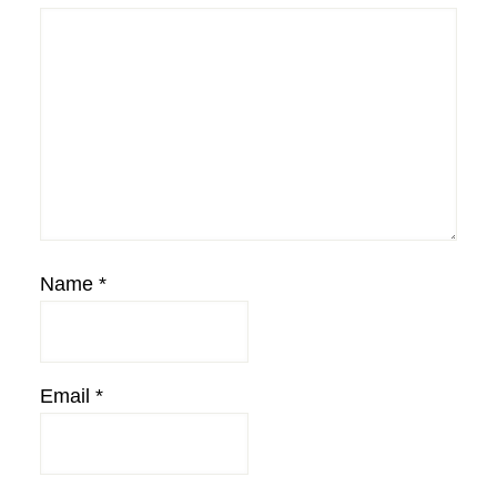
Name
*
Email
*