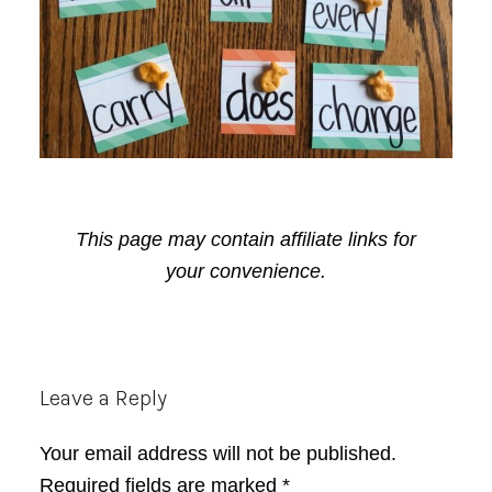
This page may contain affiliate links for
your convenience.
Reader
Leave a Reply
Interactions
Your email address will not be published.
Required fields are marked
*