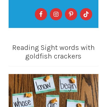
Reading Sight words with
goldfish crackers