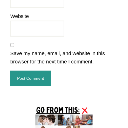
Website
Save my name, email, and website in this
browser for the next time I comment.
Primary
Sidebar