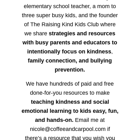
elementary school teacher, a mom to
three super busy kids, and the founder
of The Raising Kind Kids Club where
we share
strategies and resources
with busy parents and educators to
intentionally focus on kindness
,
family connection, and bullying
prevention.
We have hundreds of paid and free
done-for-you resources to make
teaching kindness and social
emotional learning to kids easy, fun,
and hands-on.
Email me at
nicole@coffeeandcarpool.com if
there’s a resource that you wish you