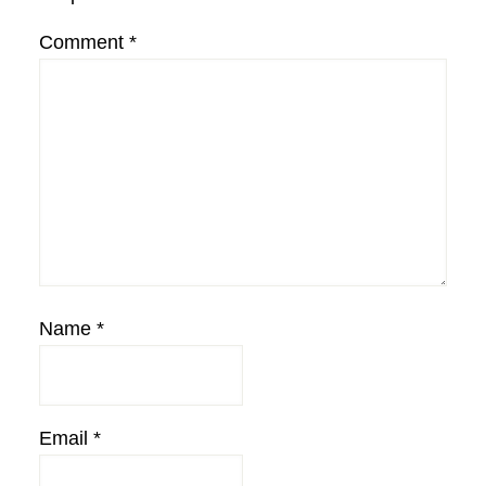
Comment
*
Name
*
Email
*