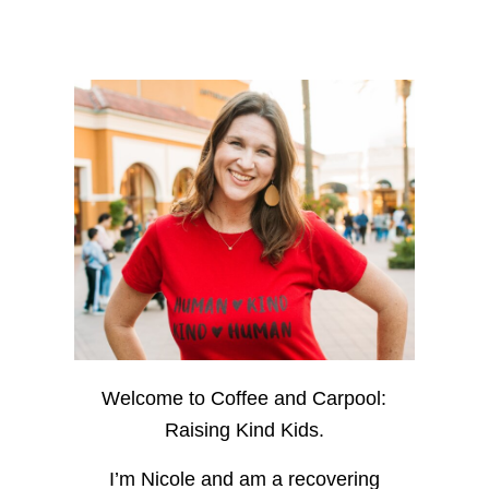
Welcome to Coffee and Carpool:
Raising Kind Kids.
I’m Nicole and am a recovering