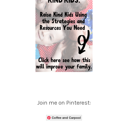
Join me on Pinterest:
Coffee and Carpool