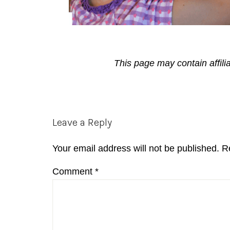
This page may contain affili
Reader
Leave a Reply
Interactions
Your email address will not be published.
R
Comment
*