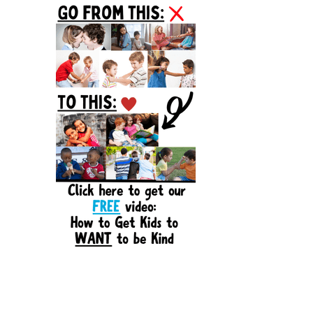
Sidebar