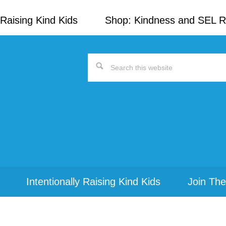
Raising Kind Kids
Shop: Kindness and SEL 
Search
this
website
Intentionally Raising Kind Kids
Join The