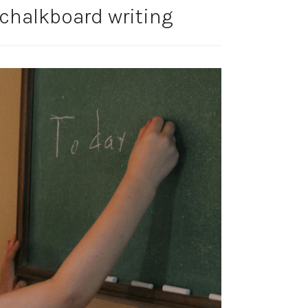
chalkboard writing