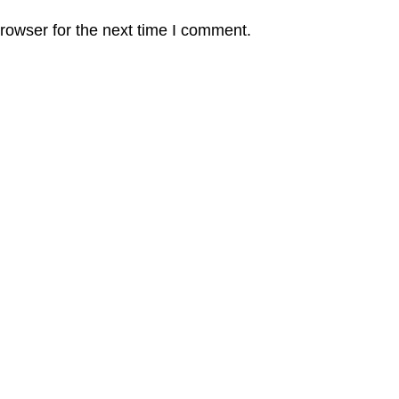
rowser for the next time I comment.