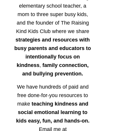
elementary school teacher, a
mom to three super busy kids,
and the founder of The Raising
Kind Kids Club where we share
strategies and resources with
busy parents and educators to
intentionally focus on
kindness
,
family connection,
and bullying prevention.
We have hundreds of paid and
free done-for-you resources to
make
teaching kindness and
social emotional learning to
kids easy, fun, and hands-on.
Email me at