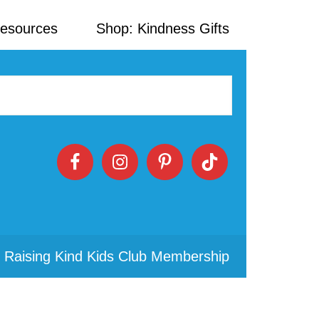
Resources
Shop: Kindness Gifts
 Raising Kind Kids Club Membership
Primary