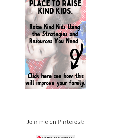
Join me on Pinterest:
Coffee and Carpool