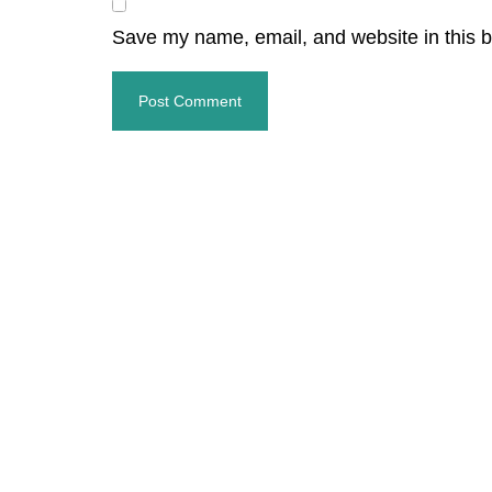
Save my name, email, and website in this b