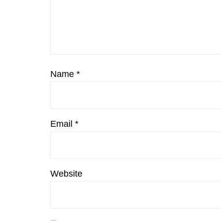
Name
*
Email
*
Website