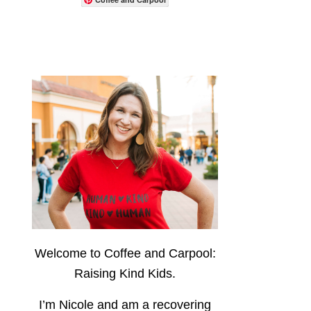
Welcome to Coffee and Carpool:
Raising Kind Kids.
I’m Nicole and am a recovering