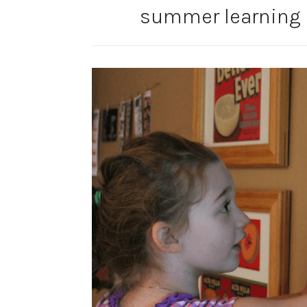
summer learning 