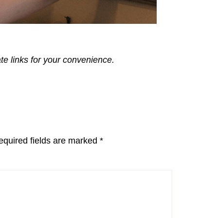
ate links for your convenience.
equired fields are marked
*