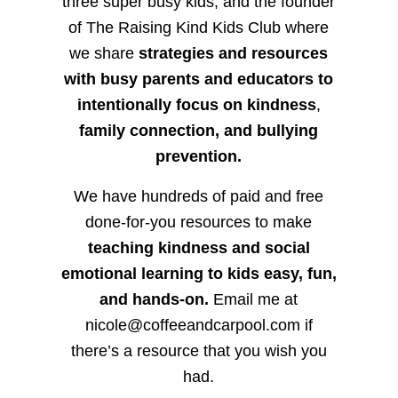
three super busy kids, and the founder
of The Raising Kind Kids Club where
we share
strategies and resources
with busy parents and educators to
intentionally focus on kindness
,
family connection, and bullying
prevention.
We have hundreds of paid and free
done-for-you resources to make
teaching kindness and social
emotional learning to kids easy, fun,
and hands-on.
Email me at
nicole@coffeeandcarpool.com if
there’s a resource that you wish you
had.