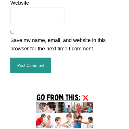
Website
Save my name, email, and website in this
browser for the next time I comment.
Primary
Sidebar