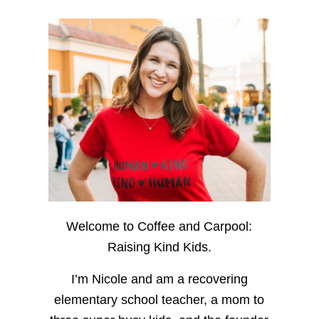
Welcome to Coffee and Carpool:
Raising Kind Kids.
I’m Nicole and am a recovering
elementary school teacher, a mom to