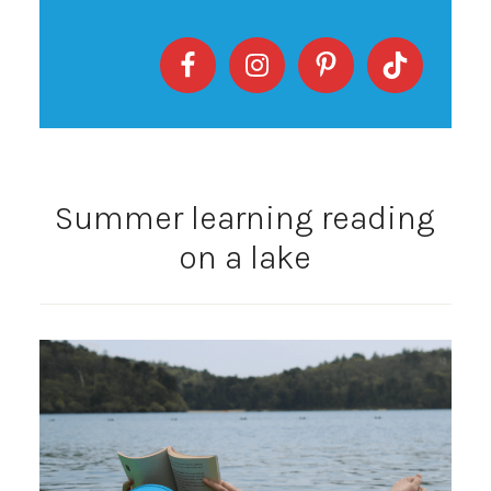
Summer learning reading
on a lake