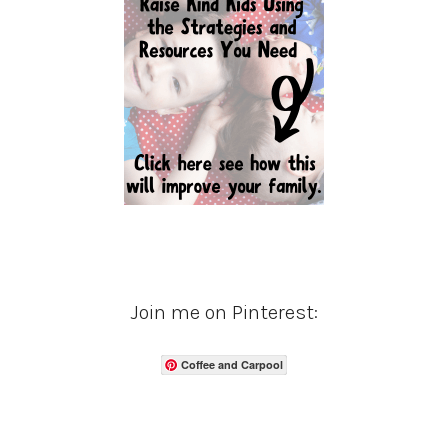
Join me on Pinterest:
Coffee and Carpool