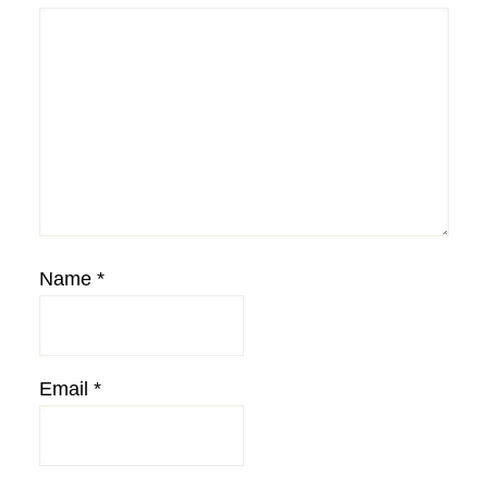
Name
*
Email
*