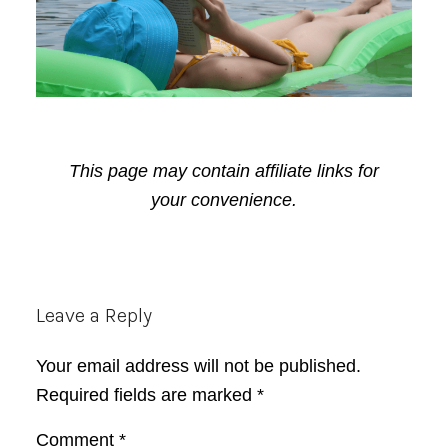
This page may contain affiliate links for
your convenience.
Reader
Leave a Reply
Interactions
Your email address will not be published.
Required fields are marked
*
Comment
*