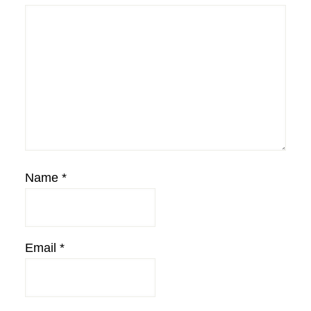
Name
*
Email
*