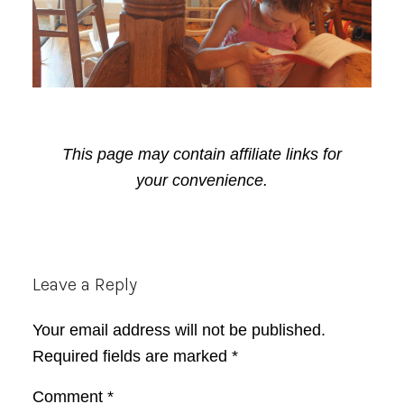
This page may contain affiliate links for
your convenience.
Reader
Leave a Reply
Interactions
Your email address will not be published.
Required fields are marked
*
Comment
*