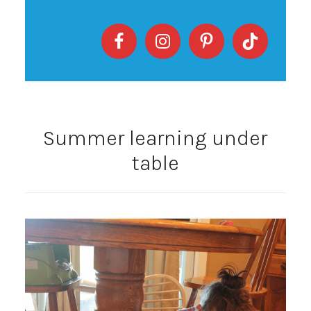
Summer learning under
table