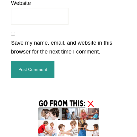
Website
Save my name, email, and website in this
browser for the next time I comment.
Primary
Sidebar