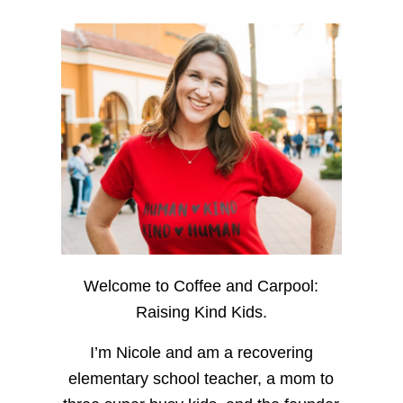
Welcome to Coffee and Carpool:
Raising Kind Kids.
I’m Nicole and am a recovering
elementary school teacher, a mom to