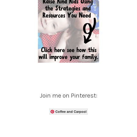
Join me on Pinterest:
Coffee and Carpool