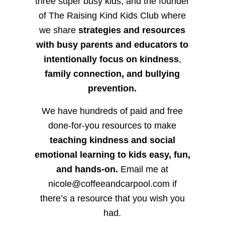
three super busy kids, and the founder
of The Raising Kind Kids Club where
we share
strategies and resources
with busy parents and educators to
intentionally focus on kindness
,
family connection, and bullying
prevention.
We have hundreds of paid and free
done-for-you resources to make
teaching kindness and social
emotional learning to kids easy, fun,
and hands-on.
Email me at
nicole@coffeeandcarpool.com if
there’s a resource that you wish you
had.