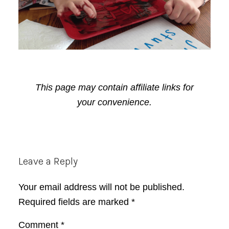
This page may contain affiliate links for
your convenience.
Reader
Leave a Reply
Interactions
Your email address will not be published.
Required fields are marked
*
Comment
*