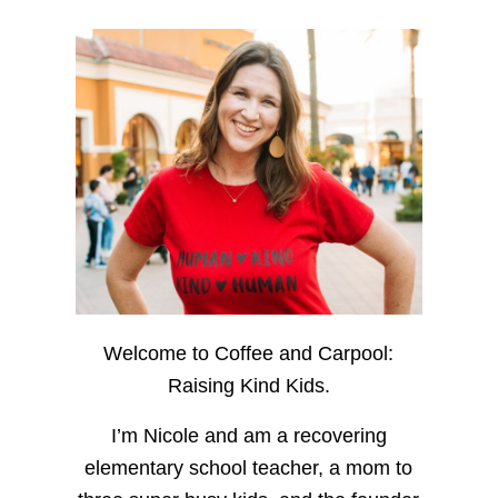
Welcome to Coffee and Carpool:
Raising Kind Kids.
I’m Nicole and am a recovering
elementary school teacher, a mom to