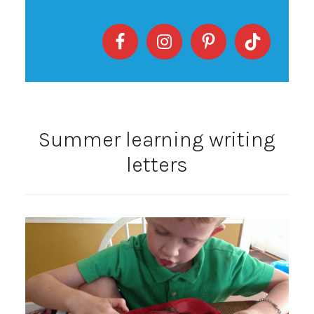
Summer learning writing
letters