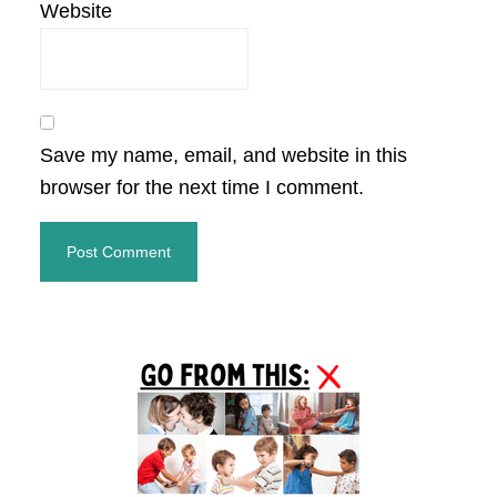
Website
Save my name, email, and website in this
browser for the next time I comment.
Primary
Sidebar