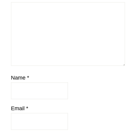
Name
*
Email
*