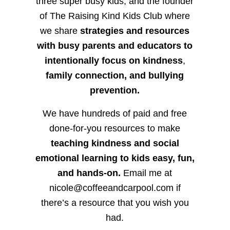
three super busy kids, and the founder
of The Raising Kind Kids Club where
we share
strategies and resources
with busy parents and educators to
intentionally focus on kindness
,
family connection, and bullying
prevention.
We have hundreds of paid and free
done-for-you resources to make
teaching kindness and social
emotional learning to kids easy, fun,
and hands-on.
Email me at
nicole@coffeeandcarpool.com if
there’s a resource that you wish you
had.