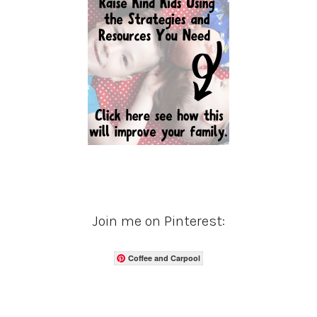
Join me on Pinterest:
Coffee and Carpool