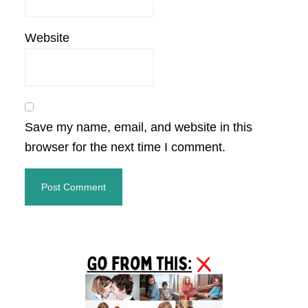
Website
Save my name, email, and website in this
browser for the next time I comment.
Primary
Sidebar