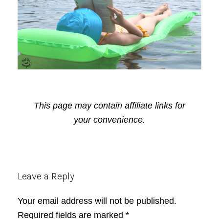
This page may contain affiliate links for
your convenience.
Reader
Leave a Reply
Interactions
Your email address will not be published.
Required fields are marked
*