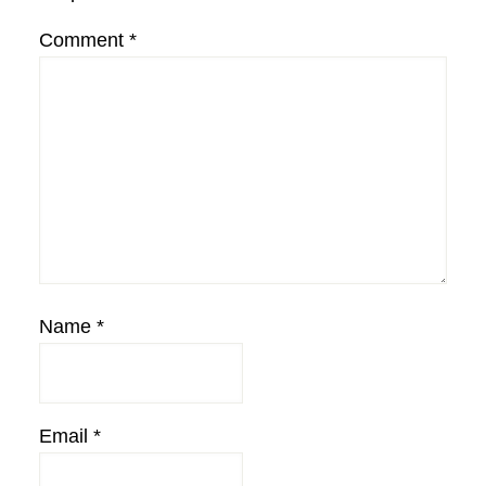
Comment
*
Name
*
Email
*