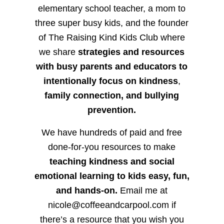
elementary school teacher, a mom to
three super busy kids, and the founder
of The Raising Kind Kids Club where
we share
strategies and resources
with busy parents and educators to
intentionally focus on kindness
,
family connection, and bullying
prevention.
We have hundreds of paid and free
done-for-you resources to make
teaching kindness and social
emotional learning to kids easy, fun,
and hands-on.
Email me at
nicole@coffeeandcarpool.com if
there’s a resource that you wish you