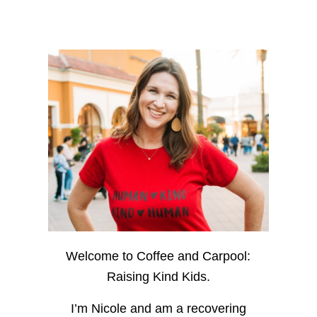
Welcome to Coffee and Carpool:
Raising Kind Kids.
I’m Nicole and am a recovering