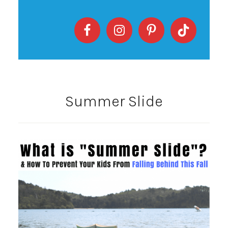
Summer Slide