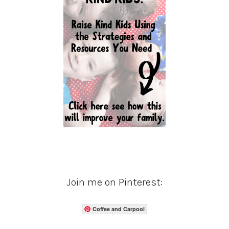
Join me on Pinterest:
Coffee and Carpool