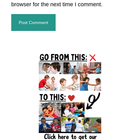
browser for the next time I comment.
Primary
Sidebar