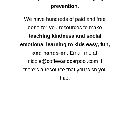
prevention.
We have hundreds of paid and free
done-for-you resources to make
teaching kindness and social
emotional learning to kids easy, fun,
and hands-on.
Email me at
nicole@coffeeandcarpool.com if
there’s a resource that you wish you
had.