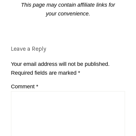
This page may contain affiliate links for
your convenience.
Reader
Leave a Reply
Interactions
Your email address will not be published.
Required fields are marked
*
Comment
*