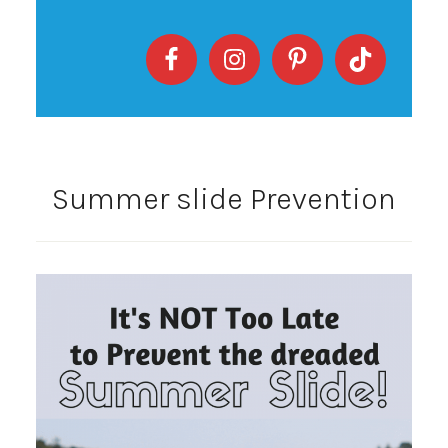
Summer slide Prevention