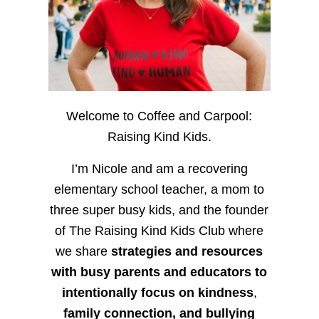
Welcome to Coffee and Carpool:
Raising Kind Kids.
I’m Nicole and am a recovering
elementary school teacher, a mom to
three super busy kids, and the founder
of The Raising Kind Kids Club where
we share
strategies and resources
with busy parents and educators to
intentionally focus on kindness
,
family connection, and bullying