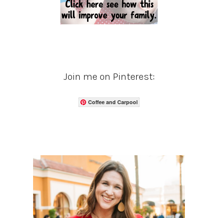
Join me on Pinterest:
Coffee and Carpool