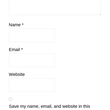
Name
*
Email
*
Website
Save my name, email, and website in this