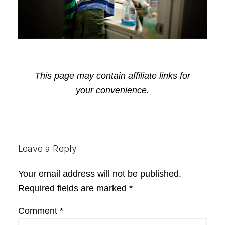
This page may contain affiliate links for
your convenience.
Reader
Leave a Reply
Interactions
Your email address will not be published.
Required fields are marked
*
Comment
*