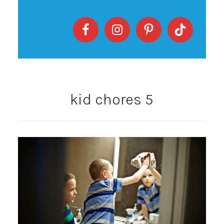
kid chores 5