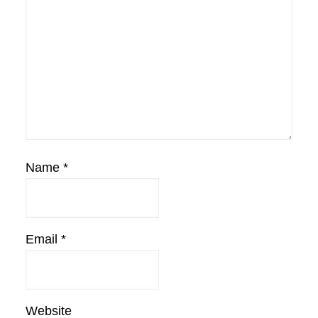
Name
*
Email
*
Website