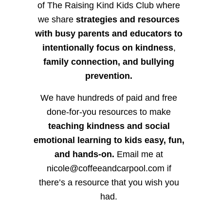
of The Raising Kind Kids Club where
we share
strategies and resources
with busy parents and educators to
intentionally focus on kindness
,
family connection, and bullying
prevention.
We have hundreds of paid and free
done-for-you resources to make
teaching kindness and social
emotional learning to kids easy, fun,
and hands-on.
Email me at
nicole@coffeeandcarpool.com if
there’s a resource that you wish you
had.