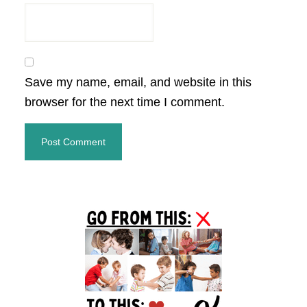
Save my name, email, and website in this
browser for the next time I comment.
Primary
Sidebar