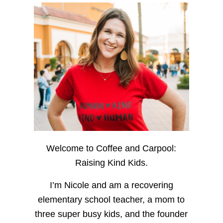
Welcome to Coffee and Carpool:
Raising Kind Kids.
I’m Nicole and am a recovering
elementary school teacher, a mom to
three super busy kids, and the founder