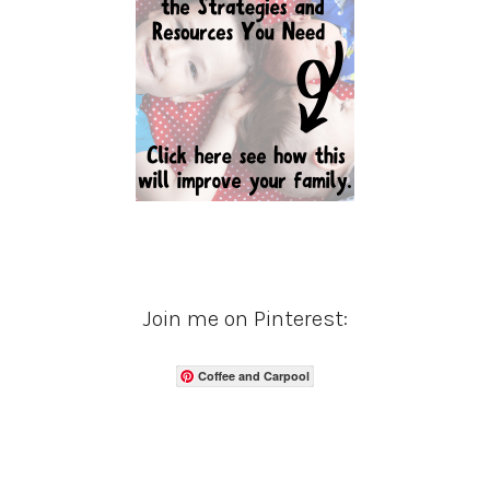
Join me on Pinterest:
Coffee and Carpool