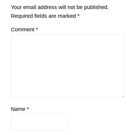
Interactions
Your email address will not be published.
Required fields are marked
*
Comment
*
Name
*