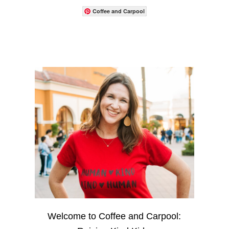
Coffee and Carpool
Welcome to Coffee and Carpool: