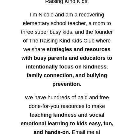
Raising Kind Kids.
I’m Nicole and am a recovering
elementary school teacher, a mom to
three super busy kids, and the founder
of The Raising Kind Kids Club where
we share
strategies and resources
with busy parents and educators to
intentionally focus on kindness
,
family connection, and bullying
prevention.
We have hundreds of paid and free
done-for-you resources to make
teaching kindness and social
emotional learning to kids easy, fun,
and hands-on.
Email me at