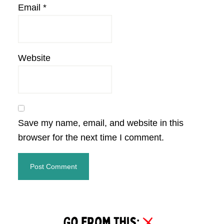
Email
*
Website
Save my name, email, and website in this
browser for the next time I comment.
Primary
Sidebar