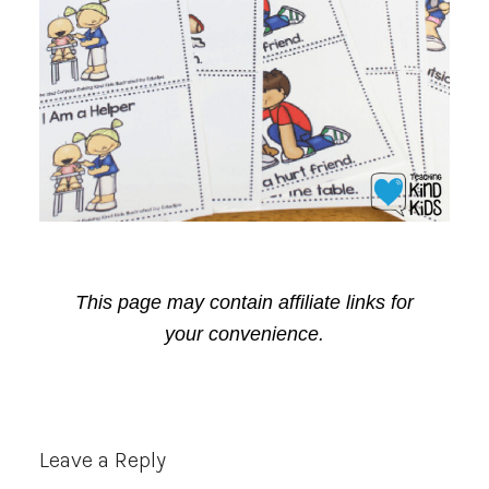
This page may contain affiliate links for
your convenience.
Reader
Leave a Reply