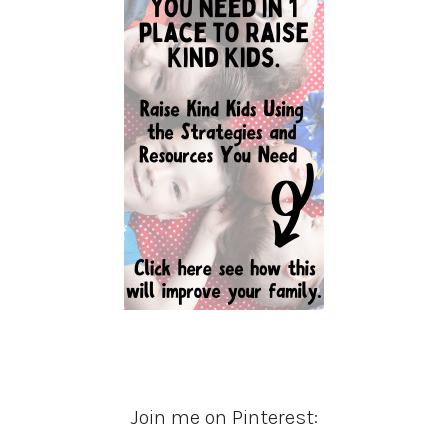
Join me on Pinterest: