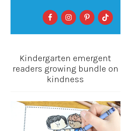
Kindergarten emergent
readers growing bundle on
kindness