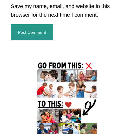
Save my name, email, and website in this
browser for the next time I comment.
Primary
Sidebar