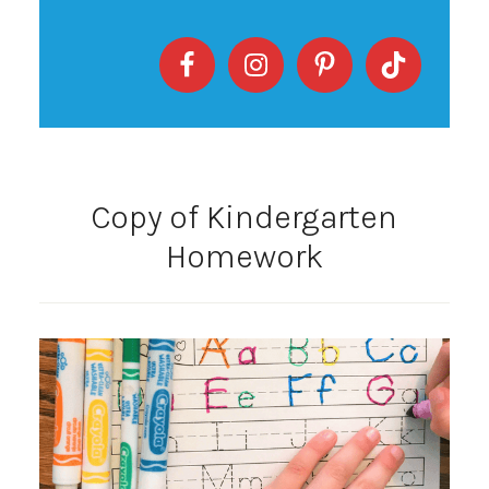
Copy of Kindergarten
Homework