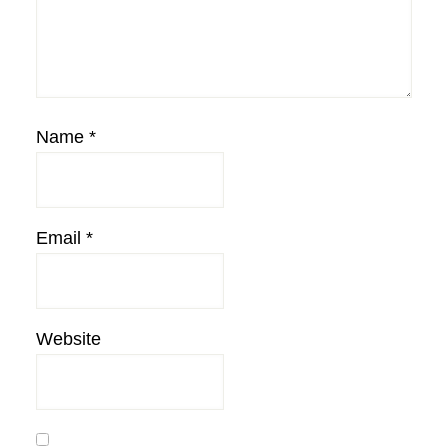
Name
*
Email
*
Website