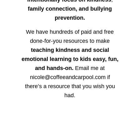
family connection, and bullying
prevention.
We have hundreds of paid and free
done-for-you resources to make
teaching kindness and social
emotional learning to kids easy, fun,
and hands-on.
Email me at
nicole@coffeeandcarpool.com if
there’s a resource that you wish you
had.