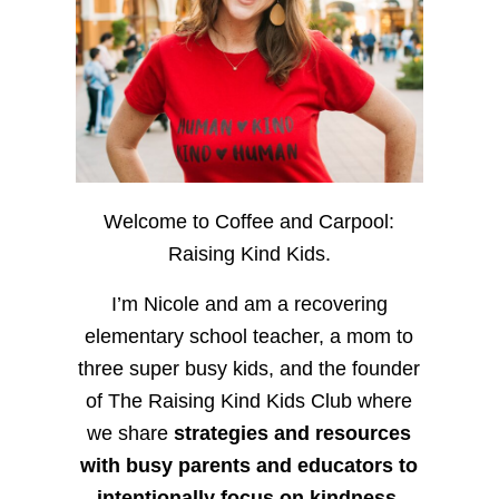
Welcome to Coffee and Carpool:
Raising Kind Kids.
I’m Nicole and am a recovering
elementary school teacher, a mom to
three super busy kids, and the founder
of The Raising Kind Kids Club where
we share
strategies and resources
with busy parents and educators to
intentionally focus on kindness
,