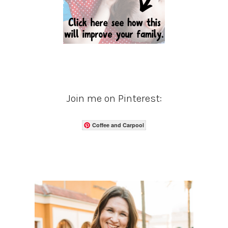
Join me on Pinterest:
Coffee and Carpool