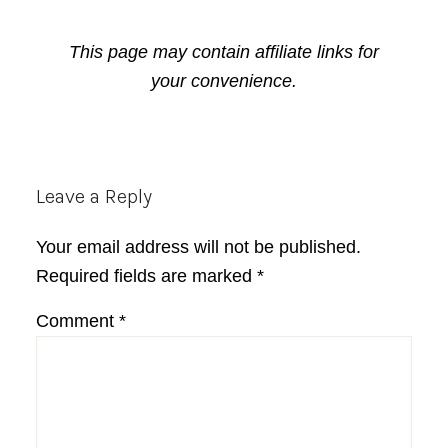
This page may contain affiliate links for
your convenience.
Reader
Leave a Reply
Interactions
Your email address will not be published.
Required fields are marked
*
Comment
*