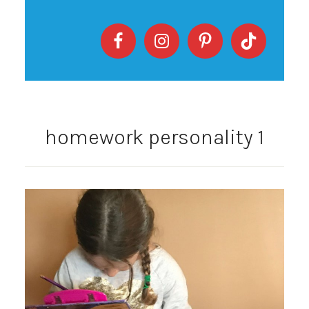
homework personality 1