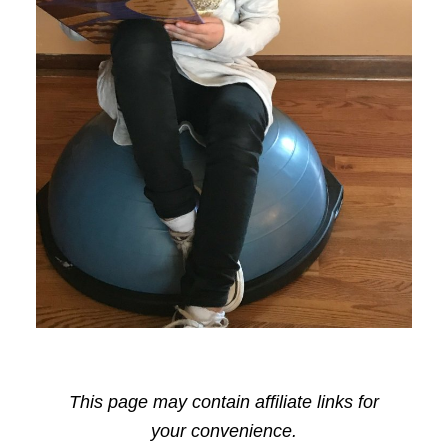
This page may contain affiliate links for
your convenience.