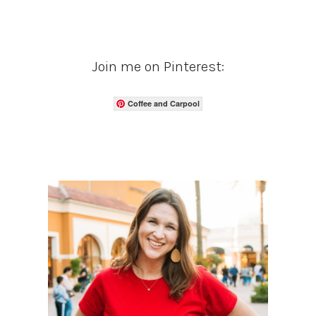
Join me on Pinterest:
Coffee and Carpool