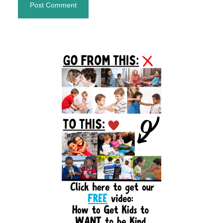
Primary
Sidebar