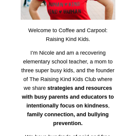
Welcome to Coffee and Carpool:
Raising Kind Kids.
I’m Nicole and am a recovering
elementary school teacher, a mom to
three super busy kids, and the founder
of The Raising Kind Kids Club where
we share
strategies and resources
with busy parents and educators to
intentionally focus on kindness
,
family connection, and bullying
prevention.