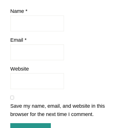
Name
*
Email
*
Website
Save my name, email, and website in this
browser for the next time I comment.