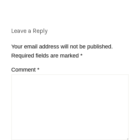
Reader
Leave a Reply
Interactions
Your email address will not be published.
Required fields are marked
*
Comment
*