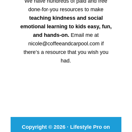
We have hundreds of paid and free
done-for-you resources to make
teaching kindness and social
emotional learning to kids easy, fun,
and hands-on.
Email me at
nicole@coffeeandcarpool.com if
there’s a resource that you wish you
had.
Copyright © 2026 ·
Lifestyle Pro
on