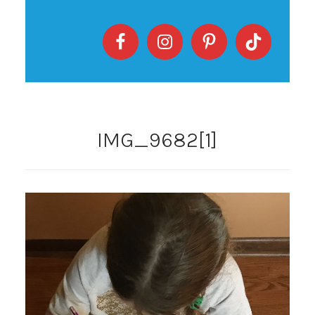
IMG_9682[1]