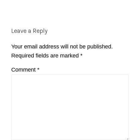
Reader
Leave a Reply
Interactions
Your email address will not be published.
Required fields are marked
*
Comment
*