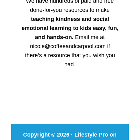
We have hundreds of paid and free
done-for-you resources to make
teaching kindness and social
emotional learning to kids easy, fun,
and hands-on.
Email me at
nicole@coffeeandcarpool.com if
there’s a resource that you wish you
had.
Copyright © 2026 ·
Lifestyle Pro
on