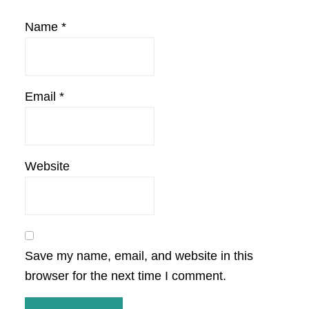
Name
*
Email
*
Website
Save my name, email, and website in this
browser for the next time I comment.