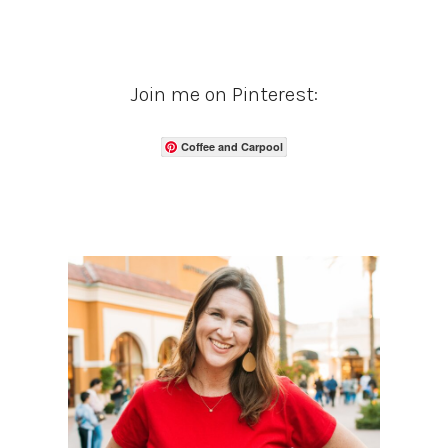
Join me on Pinterest:
Coffee and Carpool