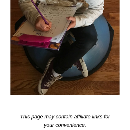
This page may contain affiliate links for
your convenience.