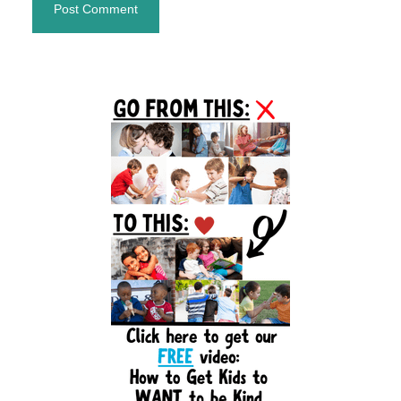
Primary
Sidebar