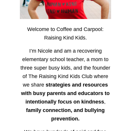
Welcome to Coffee and Carpool:
Raising Kind Kids.
I’m Nicole and am a recovering
elementary school teacher, a mom to
three super busy kids, and the founder
of The Raising Kind Kids Club where
we share
strategies and resources
with busy parents and educators to
intentionally focus on kindness
,
family connection, and bullying
prevention.