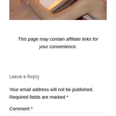
This page may contain affiliate links for
your convenience.
Reader
Leave a Reply
Interactions
Your email address will not be published.
Required fields are marked
*
Comment
*