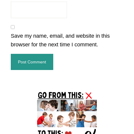
Save my name, email, and website in this
browser for the next time I comment.
Primary
Sidebar