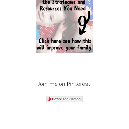
Join me on Pinterest:
Coffee and Carpool