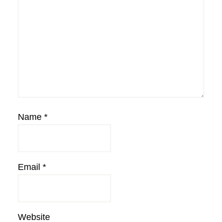
Name
*
Email
*
Website