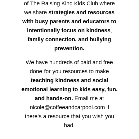
of The Raising Kind Kids Club where
we share
strategies and resources
with busy parents and educators to
intentionally focus on kindness
,
family connection, and bullying
prevention.
We have hundreds of paid and free
done-for-you resources to make
teaching kindness and social
emotional learning to kids easy, fun,
and hands-on.
Email me at
nicole@coffeeandcarpool.com if
there’s a resource that you wish you
had.