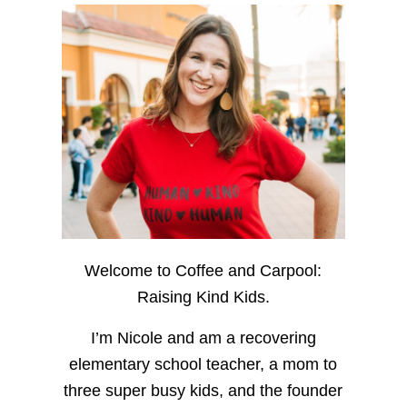
Welcome to Coffee and Carpool:
Raising Kind Kids.
I’m Nicole and am a recovering
elementary school teacher, a mom to
three super busy kids, and the founder