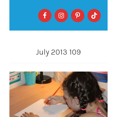
July 2013 109