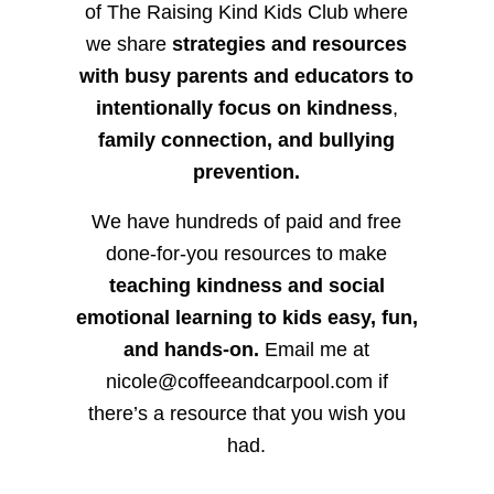
of The Raising Kind Kids Club where
we share
strategies and resources
with busy parents and educators to
intentionally focus on kindness
,
family connection, and bullying
prevention.
We have hundreds of paid and free
done-for-you resources to make
teaching kindness and social
emotional learning to kids easy, fun,
and hands-on.
Email me at
nicole@coffeeandcarpool.com if
there’s a resource that you wish you
had.