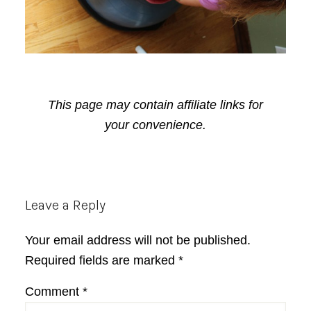
This page may contain affiliate links for
your convenience.
Reader
Leave a Reply
Interactions
Your email address will not be published.
Required fields are marked
*
Comment
*