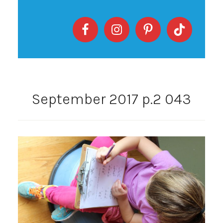
September 2017 p.2 043