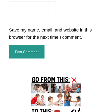
Save my name, email, and website in this
browser for the next time I comment.
Primary
Sidebar