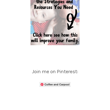
Join me on Pinterest:
Coffee and Carpool