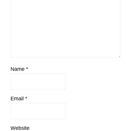
Name
*
Email
*
Website