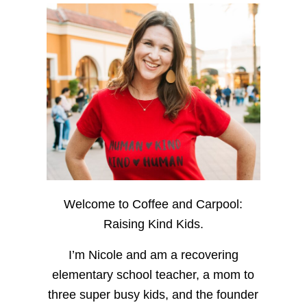
Welcome to Coffee and Carpool:
Raising Kind Kids.
I’m Nicole and am a recovering
elementary school teacher, a mom to
three super busy kids, and the founder