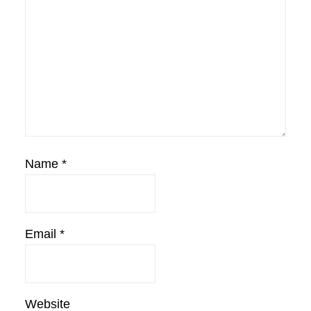
Name
*
Email
*
Website