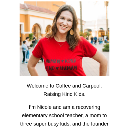
Welcome to Coffee and Carpool:
Raising Kind Kids.
I’m Nicole and am a recovering
elementary school teacher, a mom to
three super busy kids, and the founder