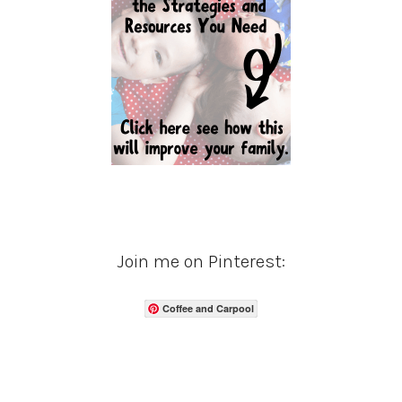
Join me on Pinterest:
Coffee and Carpool