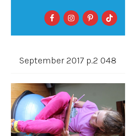
September 2017 p.2 048