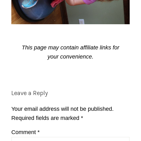
This page may contain affiliate links for
your convenience.
Reader
Leave a Reply
Interactions
Your email address will not be published.
Required fields are marked
*
Comment
*