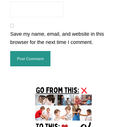
Save my name, email, and website in this
browser for the next time I comment.
Primary
Sidebar