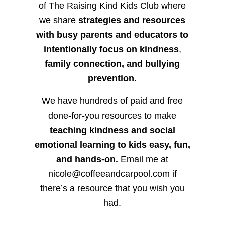
of The Raising Kind Kids Club where
we share
strategies and resources
with busy parents and educators to
intentionally focus on kindness
,
family connection, and bullying
prevention.
We have hundreds of paid and free
done-for-you resources to make
teaching kindness and social
emotional learning to kids easy, fun,
and hands-on.
Email me at
nicole@coffeeandcarpool.com if
there’s a resource that you wish you
had.