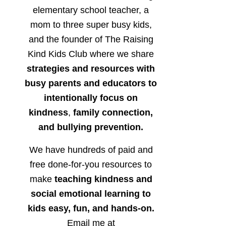
elementary school teacher, a
mom to three super busy kids,
and the founder of The Raising
Kind Kids Club where we share
strategies and resources with
busy parents and educators to
intentionally focus on
kindness
,
family connection,
and bullying prevention.
We have hundreds of paid and
free done-for-you resources to
make
teaching kindness and
social emotional learning to
kids easy, fun, and hands-on.
Email me at