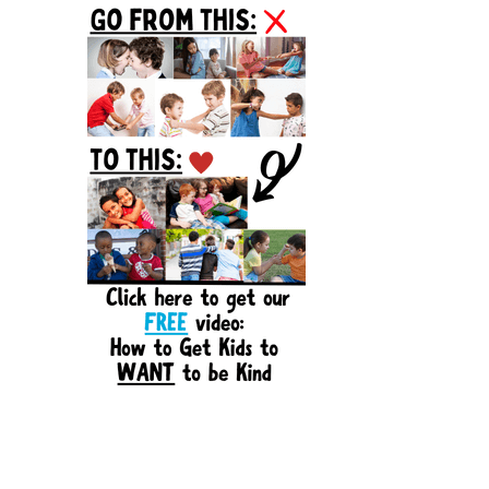
Sidebar