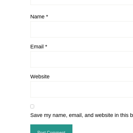
Name
*
Email
*
Website
Save my name, email, and website in this b