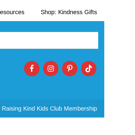
Resources
Shop: Kindness Gifts
 Raising Kind Kids Club Membership
Primary