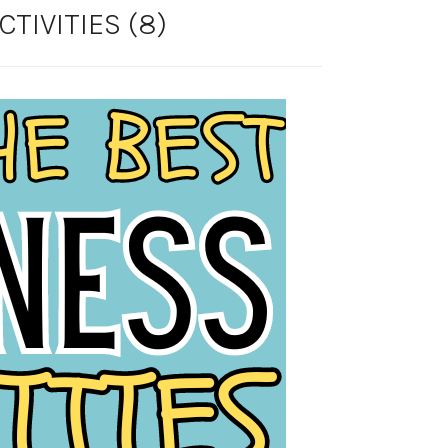
TIVITIES (8)