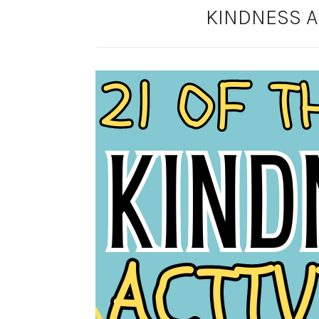
KINDNESS AC