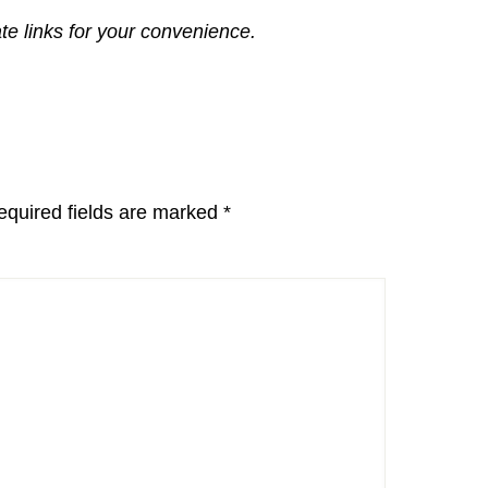
ate links for your convenience.
equired fields are marked
*