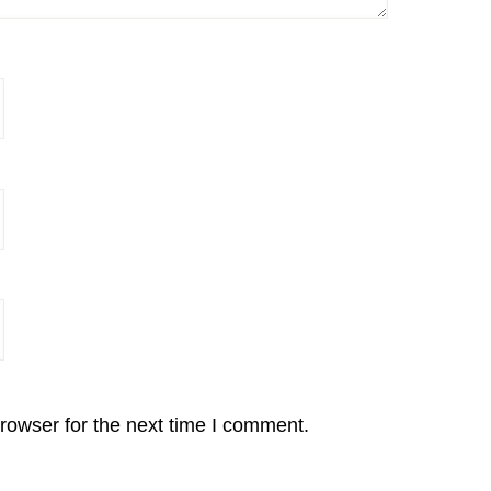
rowser for the next time I comment.