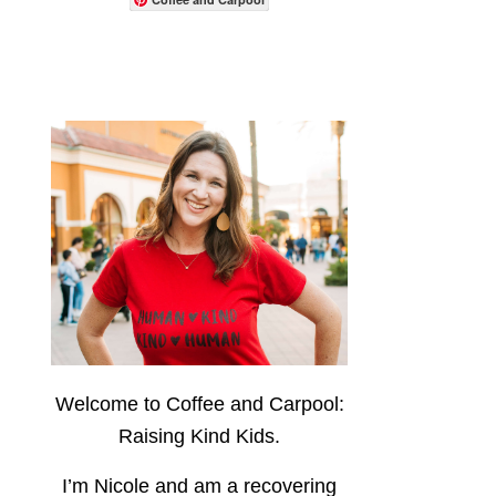
Welcome to Coffee and Carpool:
Raising Kind Kids.
I’m Nicole and am a recovering