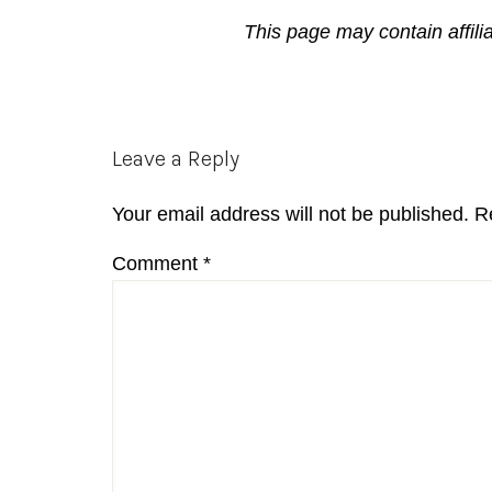
This page may contain affili
Reader
Leave a Reply
Interactions
Your email address will not be published.
R
Comment
*