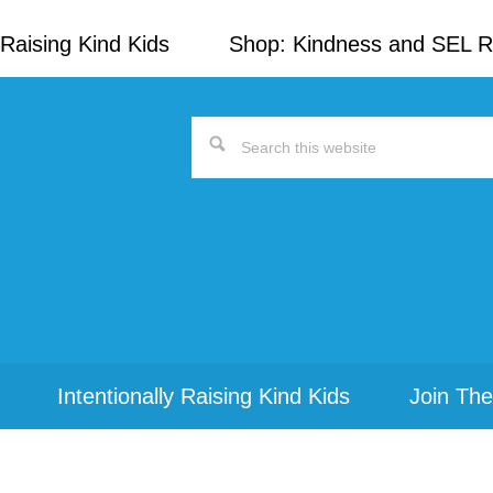
Raising Kind Kids
Shop: Kindness and SEL 
Search
this
website
Intentionally Raising Kind Kids
Join The