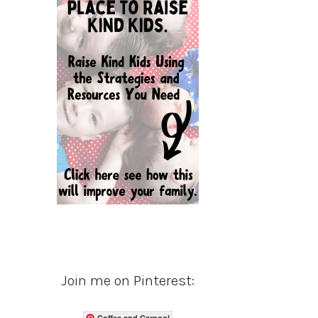
Join me on Pinterest:
Coffee and Carpool