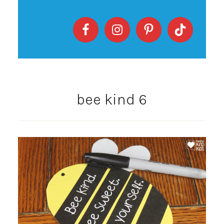
bee kind 6