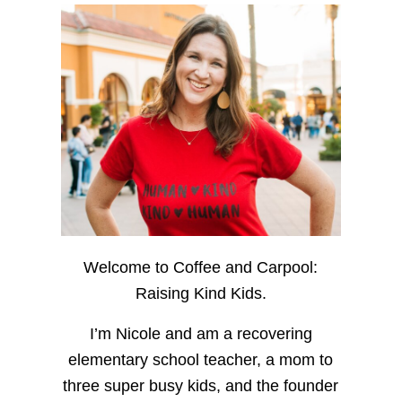
Welcome to Coffee and Carpool:
Raising Kind Kids.
I’m Nicole and am a recovering
elementary school teacher, a mom to
three super busy kids, and the founder