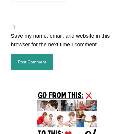
Save my name, email, and website in this
browser for the next time I comment.
Primary
Sidebar