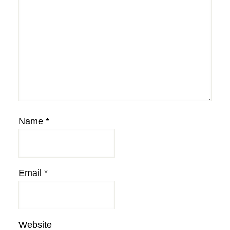
Name
*
Email
*
Website