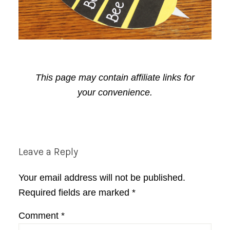
This page may contain affiliate links for
your convenience.
Reader
Leave a Reply
Interactions
Your email address will not be published.
Required fields are marked
*
Comment
*