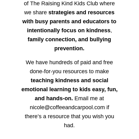
of The Raising Kind Kids Club where
we share
strategies and resources
with busy parents and educators to
intentionally focus on kindness
,
family connection, and bullying
prevention.
We have hundreds of paid and free
done-for-you resources to make
teaching kindness and social
emotional learning to kids easy, fun,
and hands-on.
Email me at
nicole@coffeeandcarpool.com if
there’s a resource that you wish you
had.