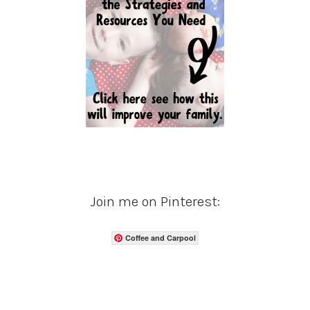
Join me on Pinterest:
Coffee and Carpool