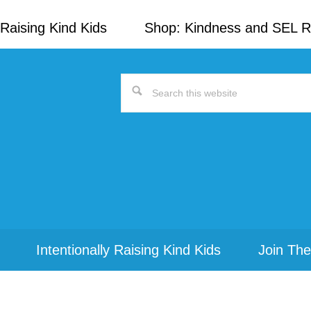
Raising Kind Kids
Shop: Kindness and SEL 
Search
this
website
Intentionally Raising Kind Kids
Join The