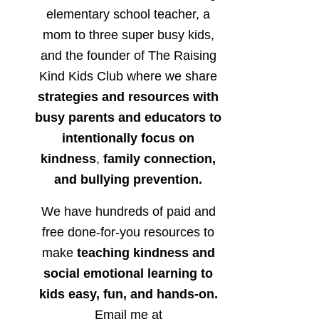
elementary school teacher, a
mom to three super busy kids,
and the founder of The Raising
Kind Kids Club where we share
strategies and resources with
busy parents and educators to
intentionally focus on
kindness
,
family connection,
and bullying prevention.
We have hundreds of paid and
free done-for-you resources to
make
teaching kindness and
social emotional learning to
kids easy, fun, and hands-on.
Email me at