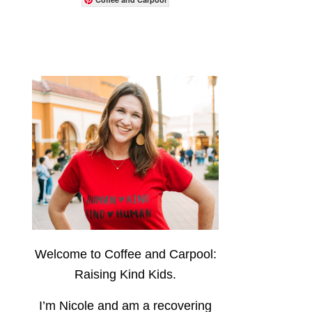
Welcome to Coffee and Carpool:
Raising Kind Kids.
I’m Nicole and am a recovering