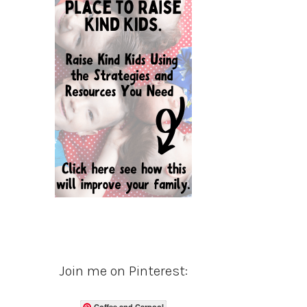
Join me on Pinterest:
Coffee and Carpool