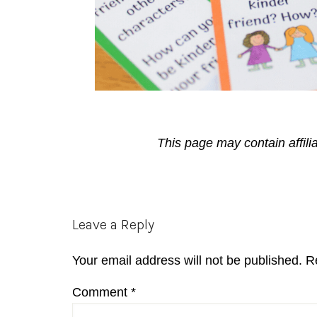
This page may contain affili
Reader
Leave a Reply
Interactions
Your email address will not be published.
R
Comment
*