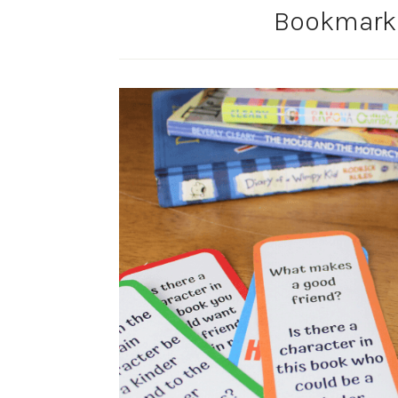
Bookmarks