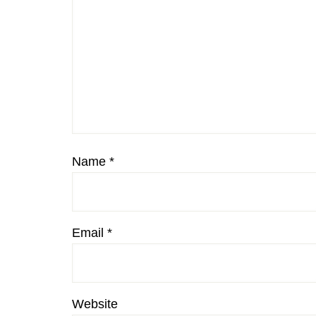
Name
*
Email
*
Website