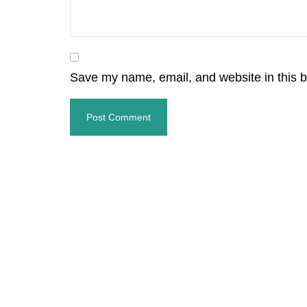
Save my name, email, and website in this b