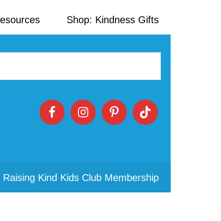
Resources
Shop: Kindness Gifts
 Raising Kind Kids Club Membership
Primary