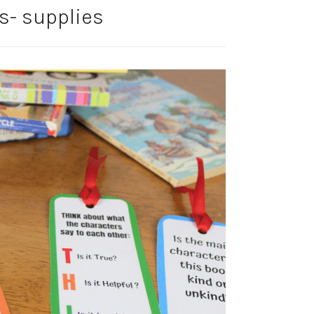
- supplies