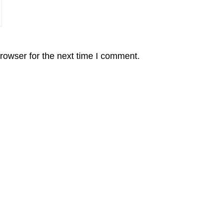
rowser for the next time I comment.