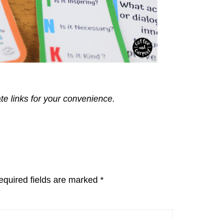
ate links for your convenience.
equired fields are marked
*