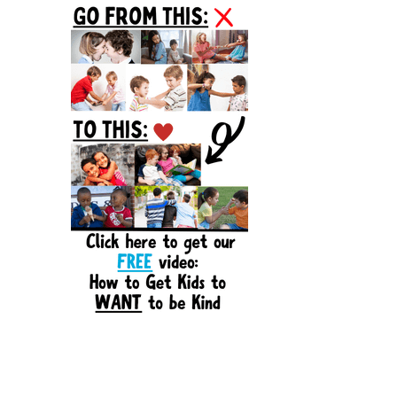
Sidebar