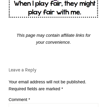
This page may contain affiliate links for
your convenience.
Reader
Leave a Reply
Interactions
Your email address will not be published.
Required fields are marked
*
Comment
*