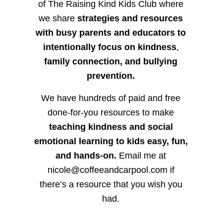
of The Raising Kind Kids Club where
we share
strategies and resources
with busy parents and educators to
intentionally focus on kindness
,
family connection, and bullying
prevention.
We have hundreds of paid and free
done-for-you resources to make
teaching kindness and social
emotional learning to kids easy, fun,
and hands-on.
Email me at
nicole@coffeeandcarpool.com if
there’s a resource that you wish you
had.