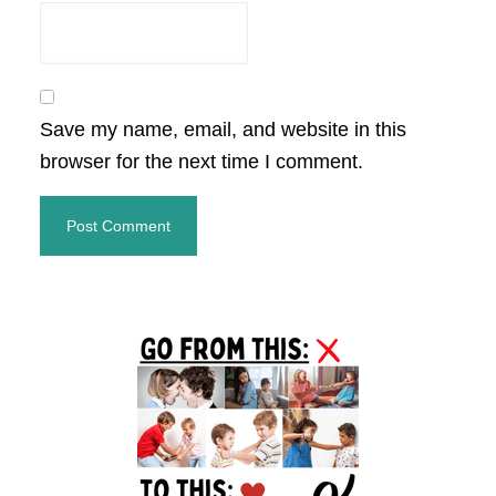
Save my name, email, and website in this
browser for the next time I comment.
Primary
Sidebar