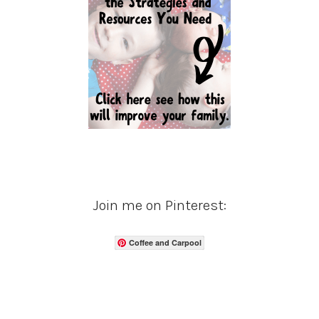
Join me on Pinterest:
Coffee and Carpool