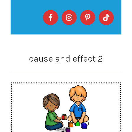
cause and effect 2