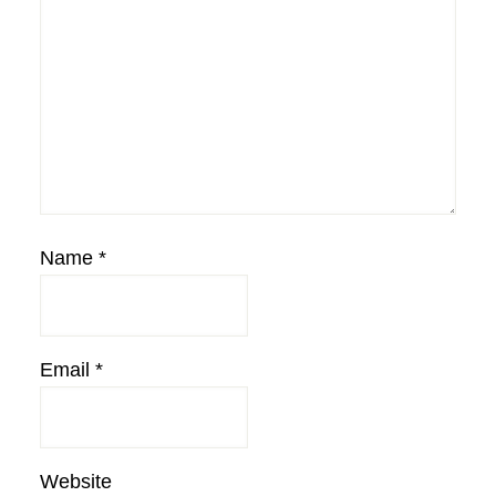
Name
*
Email
*
Website