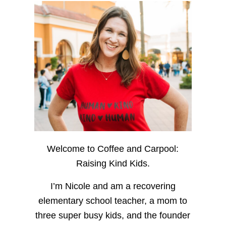
Welcome to Coffee and Carpool:
Raising Kind Kids.
I’m Nicole and am a recovering
elementary school teacher, a mom to
three super busy kids, and the founder